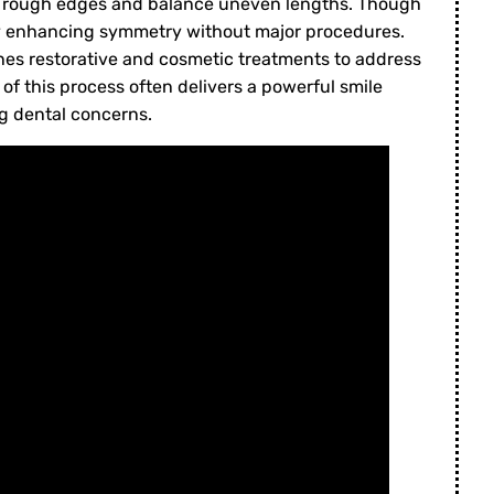
 rough edges and balance uneven lengths. Though
 by enhancing symmetry without major procedures.
es restorative and cosmetic treatments to address
of this process often delivers a powerful smile
g dental concerns.