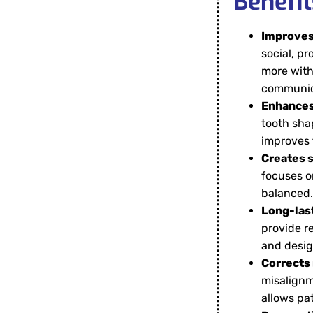
Benefit
Improves
social, pr
more with
communic
Enhances 
tooth sha
improves 
Creates 
focuses o
balanced.
Long-last
provide re
and desig
Corrects 
misalignm
allows pa