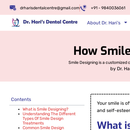
drharisdentalcentre@gmail.com
+91 - 9840036061
About Dr. Hari’s
How Smile
Smile Designing is a customized 
by
Dr. Ha
Contents
Your smile is o
What is Smile Designing?
and self-estee
Understanding The Different
Types Of Smile Design
What i
Treatments
Common Smile Design