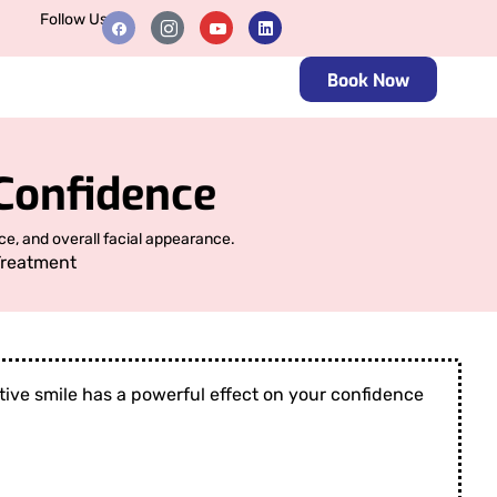
Follow Us
Book Now
Confidence
e, and overall facial appearance.
Treatment
active smile has a powerful effect on your confidence