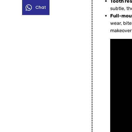
Tooth re
Chat
subtle, t
Full-mout
wear, bit
makeover 