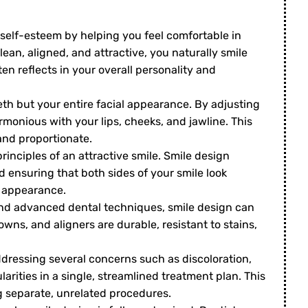
self-esteem by helping you feel comfortable in
lean, aligned, and attractive, you naturally smile
en reflects in your overall personality and
th but your entire facial appearance. By adjusting
monious with your lips, cheeks, and jawline. This
and proportionate.
inciples of an attractive smile. Smile design
 ensuring that both sides of your smile look
g appearance.
nd advanced dental techniques, smile design can
rowns, and aligners are durable, resistant to stains,
dressing several concerns such as discoloration,
ities in a single, streamlined treatment plan. This
g separate, unrelated procedures.