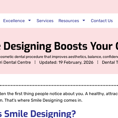
Excellence
Services
Resources
Contact Us
 Designing Boosts Your 
cosmetic dental procedure that improves aesthetics, balance, confidenc
ri Dental Centre
Updated:
19 February, 2026
Dental 
ften the first thing people notice about you. A healthy, attr
m. That’s where Smile Designing comes in.
s Smile Designing?