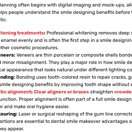
lanning often begins with digital imaging and mock-ups, all
helps people understand the smile designing benefits before
tic.
itening treatments
:
Professional whitening removes deep st
 enamel evenly and is often the first step in a smile design
 other cosmetic procedures.
eneers:
Veneers are thin porcelain or composite shells bonded
d minor misalignment. They play a major role in how smile d
al appearance that looks natural under different lighting co
onding:
Bonding uses tooth-colored resin to repair cracks, ga
smile designing benefits by improving tooth shape without 
tic alignment
:
Clear aligners or braces
straighten
crowded
unction. Proper alignment is often part of a full smile desig
er and make oral hygiene easier.
ouring:
Laser or surgical reshaping of the gum line correc
rtions are essential to dental smile makeover advantages 
they appear.