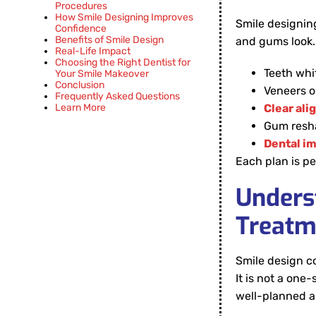
Procedures
How Smile Designing Improves
Smile designin
Confidence
Benefits of Smile Design
and gums look. 
Real-Life Impact
Choosing the Right Dentist for
Teeth whi
Your Smile Makeover
Conclusion
Veneers o
Frequently Asked Questions
Learn More
Clear ali
Gum resh
Dental im
Each plan is pe
Unders
Treatm
Smile design 
It is not a one
well-planned 