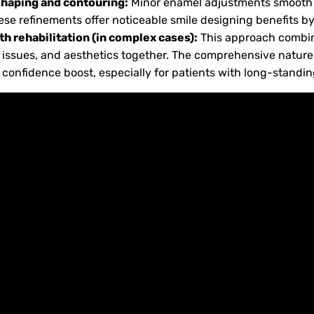
shaping and contouring:
Minor enamel adjustments smooth
hese refinements offer noticeable smile designing benefits
h rehabilitation (in complex cases):
This approach combin
e issues, and aesthetics together. The comprehensive nature 
confidence boost, especially for patients with long-standin