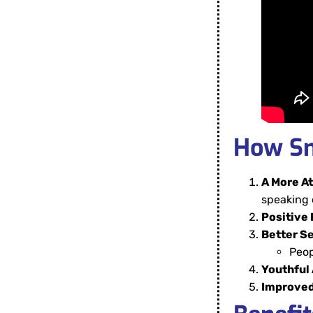
How Sm
A More At
speaking 
Positive 
Better S
Peop
Youthful
Improved