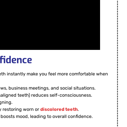
fidence
eeth instantly make you feel more comfortable when
iews, business meetings, and social situations.
isaligned teeth) reduces self-consciousness.
gning.
y restoring worn or
discolored teeth
.
 boosts mood, leading to overall confidence.