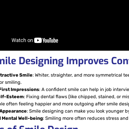
ile Designing Improves Con
tractive Smile
: Whiter, straighter, and more symmetrical t
or smiling.
First Impressions
: A confident smile can help in job interv
elf-Esteem
:
Fixing dental flaws (like chipped, stained, or m
le often feeling happier and more outgoing after smile desi
 Appearance
: Smile designing can make you look younger b
 Mental Well-being
: Smiling more often reduces stress and