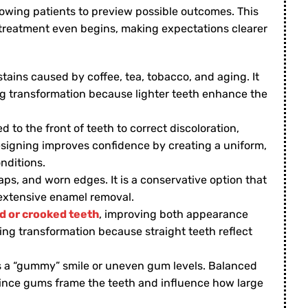
owing patients to preview possible outcomes. This
 treatment even begins, making expectations clearer
ains caused by coffee, tea, tobacco, and aging. It
ing transformation because lighter teeth enhance the
 to the front of teeth to correct discoloration,
esigning improves confidence by creating a uniform,
nditions.
ps, and worn edges. It is a conservative option that
extensive enamel removal.
 or crooked teeth
, improving both appearance
ning transformation because straight teeth reflect
ts a “gummy” smile or uneven gum levels. Balanced
since gums frame the teeth and influence how large