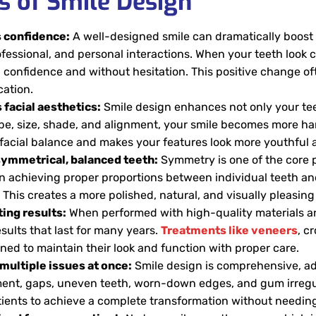
s of Smile Design
 confidence:
A well-designed smile can dramatically boost 
ofessional, and personal interactions. When your teeth look c
 confidence and without hesitation. This positive change oft
ation.
facial aesthetics:
Smile design enhances not only your tee
pe, size, shade, and alignment, your smile becomes more har
facial balance and makes your features look more youthful 
symmetrical, balanced teeth:
Symmetry is one of the core pr
n achieving proper proportions between individual teeth and
 This creates a more polished, natural, and visually pleasin
ing results:
When performed with high-quality materials a
sults that last for many years.
Treatments like veneers
, c
ned to maintain their look and function with proper care.
multiple issues at once:
Smile design is comprehensive, ad
ent, gaps, uneven teeth, worn-down edges, and gum irregular
tients to achieve a complete transformation without needin