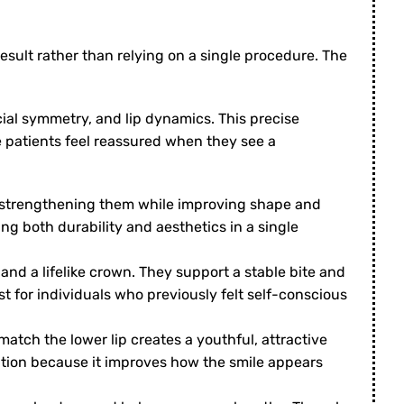
sult rather than relying on a single procedure. The
cial symmetry, and lip dynamics. This precise
 patients feel reassured when they see a
 strengthening them while improving shape and
ng both durability and aesthetics in a single
and a lifelike crown. They support a stable bite and
 for individuals who previously felt self-conscious
atch the lower lip creates a youthful, attractive
rmation because it improves how the smile appears