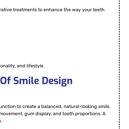
rative treatments to enhance the way your teeth
ality, and lifestyle.
 Of Smile Design
function to create a balanced, natural-looking smile.
lip movement, gum display, and tooth proportions. A
h
.