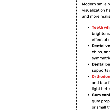
Modern smile p
visualization 
and more realis
Teeth wh
brightens
effect of
Dental v
chips, an
symmetric
Dental b
supports 
Orthodon
and bite f
light bett
Gum cont
gum propo
or small 