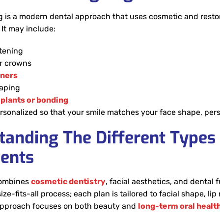
g is a modern dental approach that uses cosmetic and resto
It may include:
tening
r crowns
gners
aping
plants or bonding
rsonalized so that your smile matches your face shape, person
tanding The Different Types
ents
combines
cosmetic dentistry
, facial aesthetics, and dental 
-size-fits-all process; each plan is tailored to facial shape, 
approach focuses on both beauty and
long-term oral healt