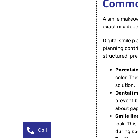
Common
A smile makeove
exact mix depen
Digital smile p
planning contr
structured, pr
Porcelai
color. Th
solution.
Dental im
prevent b
about gap
Smile lin
look. This
Call
during sp