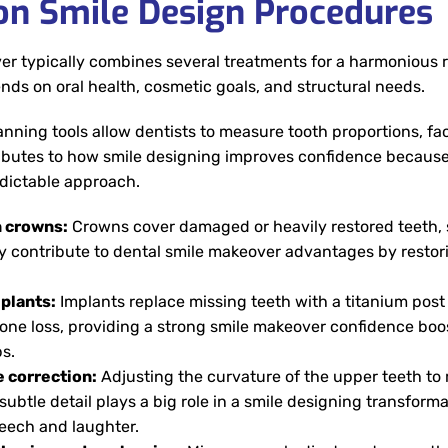
 Smile Design Procedures
r typically combines several treatments for a harmonious re
ds on oral health, cosmetic goals, and structural needs.
lanning tools allow dentists to measure tooth proportions, fa
ibutes to how smile designing improves confidence because
edictable approach.
n crowns:
Crowns cover damaged or heavily restored teeth,
ey contribute to dental smile makeover advantages by restori
plants:
Implants replace missing teeth with a titanium post 
one loss, providing a strong smile makeover confidence boost
s.
e correction:
Adjusting the curvature of the upper teeth to m
 subtle detail plays a big role in a smile designing transfo
eech and laughter.