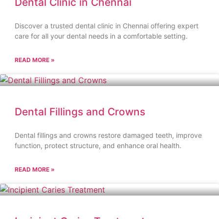
Dental Clinic in Chennai
Discover a trusted dental clinic in Chennai offering expert
care for all your dental needs in a comfortable setting.
READ MORE »
Dental Fillings and Crowns
Dental fillings and crowns restore damaged teeth, improve
function, protect structure, and enhance oral health.
READ MORE »