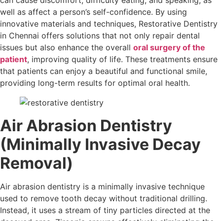
can cause discomfort, difficulty eating, and speaking, as
well as affect a person’s self-confidence. By using
innovative materials and techniques, Restorative Dentistry
in Chennai offers solutions that not only repair dental
issues but also enhance the overall
oral surgery of the
patient
, improving quality of life. These treatments ensure
that patients can enjoy a beautiful and functional smile,
providing long-term results for optimal oral health.
Air Abrasion Dentistry
(Minimally Invasive Decay
Removal)
Air abrasion dentistry is a minimally invasive technique
used to remove tooth decay without traditional drilling.
Instead, it uses a stream of tiny particles directed at the