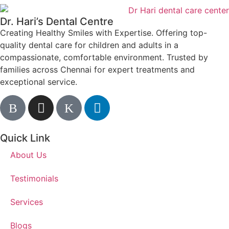
Dr. Hari’s Dental Centre
Creating Healthy Smiles with Expertise. Offering top-
quality dental care for children and adults in a
compassionate, comfortable environment. Trusted by
families across Chennai for expert treatments and
exceptional service.
Quick Link
About Us
Testimonials
Services
Blogs