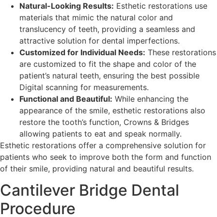
Natural-Looking Results:
Esthetic restorations use
materials that mimic the natural color and
translucency of teeth, providing a seamless and
attractive solution for dental imperfections.
Customized for Individual Needs:
These restorations
are customized to fit the shape and color of the
patient’s natural teeth, ensuring the best possible
Digital scanning for measurements.
Functional and Beautiful:
While enhancing the
appearance of the smile, esthetic restorations also
restore the tooth’s function, Crowns & Bridges
allowing patients to eat and speak normally.
Esthetic restorations offer a comprehensive solution for
patients who seek to improve both the form and function
of their smile, providing natural and beautiful results.
Cantilever Bridge Dental
Procedure