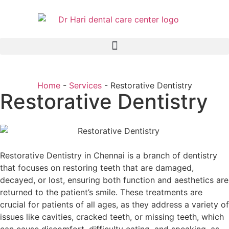
Home
-
Services
-
Restorative Dentistry
Restorative Dentistry
Restorative Dentistry in Chennai is a branch of dentistry
that focuses on restoring teeth that are damaged,
decayed, or lost, ensuring both function and aesthetics are
returned to the patient’s smile. These treatments are
crucial for patients of all ages, as they address a variety of
issues like cavities, cracked teeth, or missing teeth, which