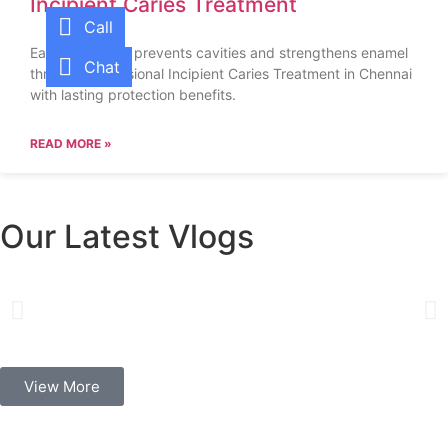
Incipient Caries Treatment
Call
Early treatment prevents cavities and strengthens enamel
Chat
through professional Incipient Caries Treatment in Chennai
with lasting protection benefits.
READ MORE »
Our Latest Vlogs
View More