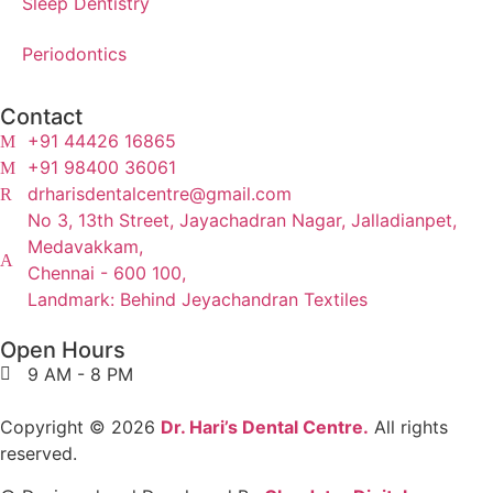
Sleep Dentistry
Periodontics
Contact
+91 44426 16865
+91 98400 36061
drharisdentalcentre@gmail.com
No 3, 13th Street, Jayachadran Nagar, Jalladianpet,
Medavakkam,
Chennai - 600 100,
Landmark: Behind Jeyachandran Textiles
Open Hours
9 AM - 8 PM
Copyright © 2026
Dr. Hari’s Dental Centre.
All rights
reserved.