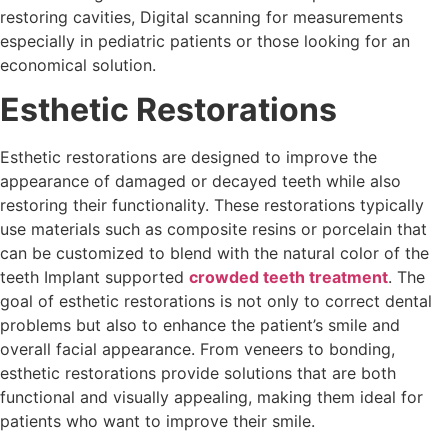
restoring cavities, Digital scanning for measurements
especially in pediatric patients or those looking for an
economical solution.
Esthetic Restorations
Esthetic restorations are designed to improve the
appearance of damaged or decayed teeth while also
restoring their functionality. These restorations typically
use materials such as composite resins or porcelain that
can be customized to blend with the natural color of the
teeth Implant supported
crowded teeth treatment
. The
goal of esthetic restorations is not only to correct dental
problems but also to enhance the patient’s smile and
overall facial appearance. From veneers to bonding,
esthetic restorations provide solutions that are both
functional and visually appealing, making them ideal for
patients who want to improve their smile.