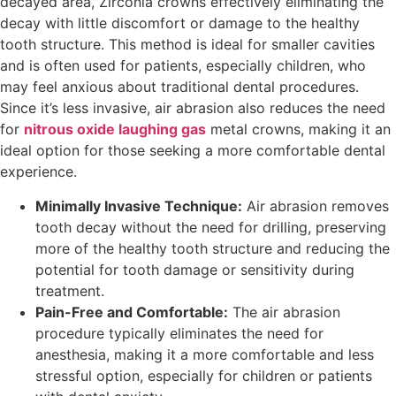
decayed area, Zirconia crowns effectively eliminating the
decay with little discomfort or damage to the healthy
tooth structure. This method is ideal for smaller cavities
and is often used for patients, especially children, who
may feel anxious about traditional dental procedures.
Since it’s less invasive, air abrasion also reduces the need
for
nitrous oxide laughing gas
metal crowns, making it an
ideal option for those seeking a more comfortable dental
experience.
Minimally Invasive Technique:
Air abrasion removes
tooth decay without the need for drilling, preserving
more of the healthy tooth structure and reducing the
potential for tooth damage or sensitivity during
treatment.
Pain-Free and Comfortable:
The air abrasion
procedure typically eliminates the need for
anesthesia, making it a more comfortable and less
stressful option, especially for children or patients