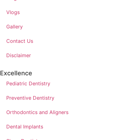
Vlogs
Gallery
Contact Us
Disclaimer
Excellence
Pediatric Dentistry
Preventive Dentistry
Orthodontics and Aligners
Dental Implants