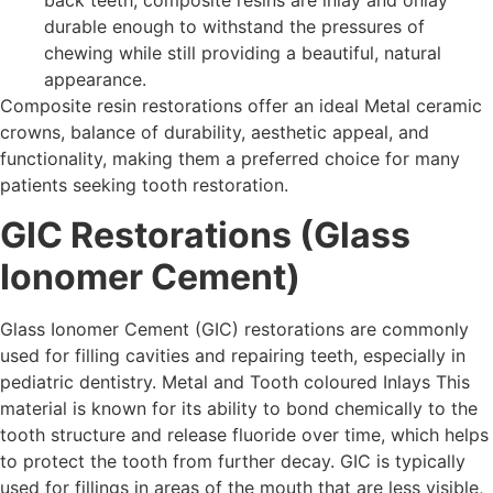
back teeth, composite resins are inlay and onlay
durable enough to withstand the pressures of
chewing while still providing a beautiful, natural
appearance.
Composite resin restorations offer an ideal Metal ceramic
crowns, balance of durability, aesthetic appeal, and
functionality, making them a preferred choice for many
patients seeking tooth restoration.
GIC Restorations (Glass
Ionomer Cement)
Glass Ionomer Cement (GIC) restorations are commonly
used for filling cavities and repairing teeth, especially in
pediatric dentistry. Metal and Tooth coloured Inlays This
material is known for its ability to bond chemically to the
tooth structure and release fluoride over time, which helps
to protect the tooth from further decay. GIC is typically
used for fillings in areas of the mouth that are less visible,