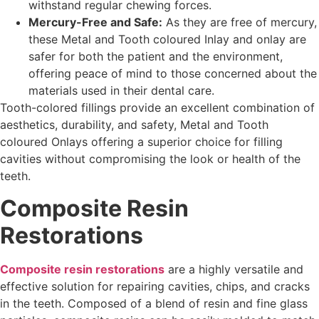
withstand regular chewing forces.
Mercury-Free and Safe:
As they are free of mercury,
these Metal and Tooth coloured Inlay and onlay are
safer for both the patient and the environment,
offering peace of mind to those concerned about the
materials used in their dental care.
Tooth-colored fillings provide an excellent combination of
aesthetics, durability, and safety, Metal and Tooth
coloured Onlays offering a superior choice for filling
cavities without compromising the look or health of the
teeth.
Composite Resin
Restorations
Composite resin restorations
are a highly versatile and
effective solution for repairing cavities, chips, and cracks
in the teeth. Composed of a blend of resin and fine glass