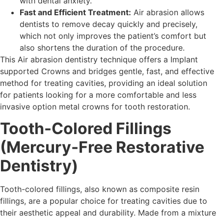
with dental anxiety.
Fast and Efficient Treatment:
Air abrasion allows
dentists to remove decay quickly and precisely,
which not only improves the patient’s comfort but
also shortens the duration of the procedure.
This Air abrasion dentistry technique offers a Implant
supported Crowns and bridges gentle, fast, and effective
method for treating cavities, providing an ideal solution
for patients looking for a more comfortable and less
invasive option metal crowns for tooth restoration.
Tooth-Colored Fillings
(Mercury-Free Restorative
Dentistry)
Tooth-colored fillings, also known as composite resin
fillings, are a popular choice for treating cavities due to
their aesthetic appeal and durability. Made from a mixture