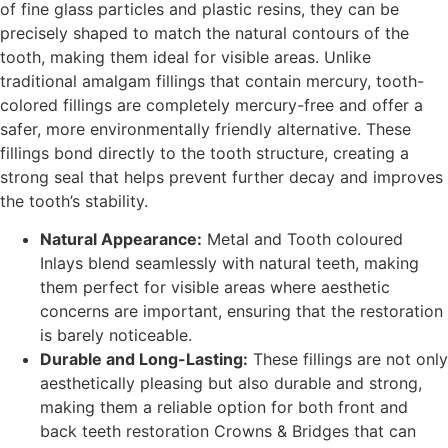
of fine glass particles and plastic resins, they can be
precisely shaped to match the natural contours of the
tooth, making them ideal for visible areas. Unlike
traditional amalgam fillings that contain mercury, tooth-
colored fillings are completely mercury-free and offer a
safer, more environmentally friendly alternative. These
fillings bond directly to the tooth structure, creating a
strong seal that helps prevent further decay and improves
the tooth’s stability.
Natural Appearance:
Metal and Tooth coloured
Inlays blend seamlessly with natural teeth, making
them perfect for visible areas where aesthetic
concerns are important, ensuring that the restoration
is barely noticeable.
Durable and Long-Lasting:
These fillings are not only
aesthetically pleasing but also durable and strong,
making them a reliable option for both front and
back teeth restoration Crowns & Bridges that can