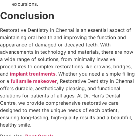
excursions.
Conclusion
Restorative Dentistry in Chennai is an essential aspect of
maintaining oral health and improving the function and
appearance of damaged or decayed teeth. With
advancements in technology and materials, there are now
a wide range of solutions, from minimally invasive
procedures to complex restorations like crowns, bridges,
and
implant treatments
. Whether you need a simple filling
or a
full smile makeover
, Restorative Dentistry in Chennai
offers durable, aesthetically pleasing, and functional
solutions for patients of all ages. At Dr. Hari’s Dental
Centre, we provide comprehensive restorative care
designed to meet the unique needs of each patient,
ensuring long-lasting, high-quality results and a beautiful,
healthy smile.