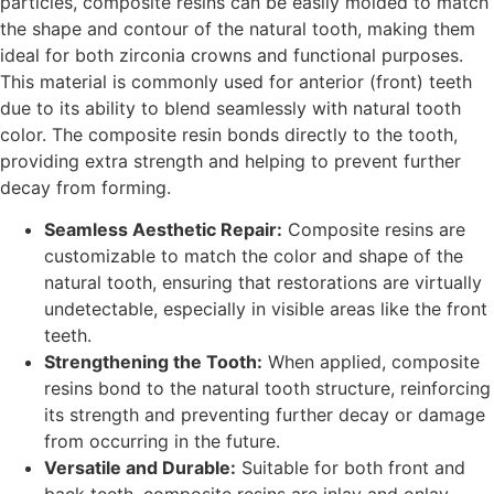
particles, composite resins can be easily molded to match
the shape and contour of the natural tooth, making them
ideal for both zirconia crowns and functional purposes.
This material is commonly used for anterior (front) teeth
due to its ability to blend seamlessly with natural tooth
color. The composite resin bonds directly to the tooth,
providing extra strength and helping to prevent further
decay from forming.
Seamless Aesthetic Repair:
Composite resins are
customizable to match the color and shape of the
natural tooth, ensuring that restorations are virtually
undetectable, especially in visible areas like the front
teeth.
Strengthening the Tooth:
When applied, composite
resins bond to the natural tooth structure, reinforcing
its strength and preventing further decay or damage
from occurring in the future.
Versatile and Durable:
Suitable for both front and