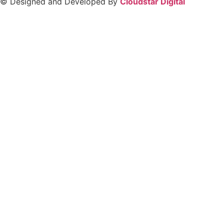
© Designed and Developed By
Cloudstar Digital