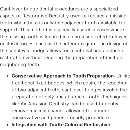
Cantilever bridge dental procedures are a specialized
aspect of Restorative Dentistry used to replace a missing
tooth when there is only one adjacent tooth available for
support. This method is especially useful in cases where
the missing tooth is located in an area subjected to lower
occlusal forces, such as the anterior region. The design of
the cantilever bridge allows for functional and aesthetic
restoration without requiring the preparation of multiple
neighboring teeth.
Conservative Approach to Tooth Preparation
: Unlike
traditional fixed bridges, which require the reduction
of two adjacent teeth, cantilever bridges involve the
preparation of only one abutment tooth. Techniques
like Air Abrasion Dentistry can be used to gently
remove minimal enamel, allowing for a more
conservative and patient-friendly procedure.
Integration with Tooth-Colored Restorative