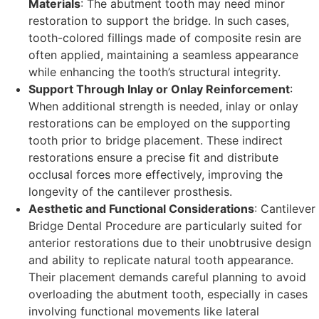
Materials
: The abutment tooth may need minor
restoration to support the bridge. In such cases,
tooth-colored fillings made of composite resin are
often applied, maintaining a seamless appearance
while enhancing the tooth’s structural integrity.
Support Through Inlay or Onlay Reinforcement
:
When additional strength is needed, inlay or onlay
restorations can be employed on the supporting
tooth prior to bridge placement. These indirect
restorations ensure a precise fit and distribute
occlusal forces more effectively, improving the
longevity of the cantilever prosthesis.
Aesthetic and Functional Considerations
: Cantilever
Bridge Dental Procedure are particularly suited for
anterior restorations due to their unobtrusive design
and ability to replicate natural tooth appearance.
Their placement demands careful planning to avoid
overloading the abutment tooth, especially in cases
involving functional movements like lateral