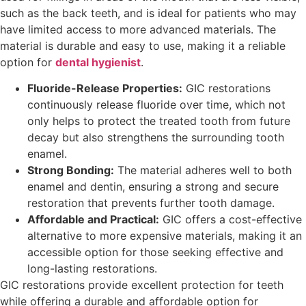
such as the back teeth, and is ideal for patients who may
have limited access to more advanced materials. The
material is durable and easy to use, making it a reliable
option for
dental hygienist
.
Fluoride-Release Properties:
GIC restorations
continuously release fluoride over time, which not
only helps to protect the treated tooth from future
decay but also strengthens the surrounding tooth
enamel.
Strong Bonding:
The material adheres well to both
enamel and dentin, ensuring a strong and secure
restoration that prevents further tooth damage.
Affordable and Practical:
GIC offers a cost-effective
alternative to more expensive materials, making it an
accessible option for those seeking effective and
long-lasting restorations.
GIC restorations provide excellent protection for teeth
while offering a durable and affordable option for