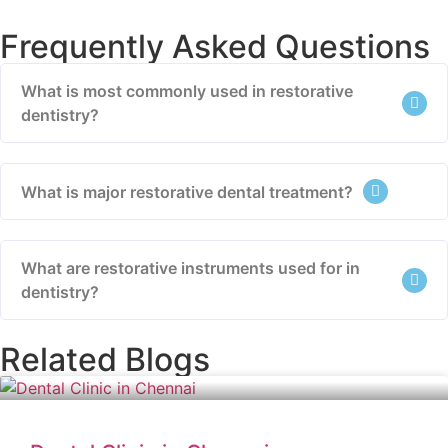
Frequently Asked Questions
What is most commonly used in restorative
dentistry?
What is major restorative dental treatment?
What are restorative instruments used for in
dentistry?
Related Blogs