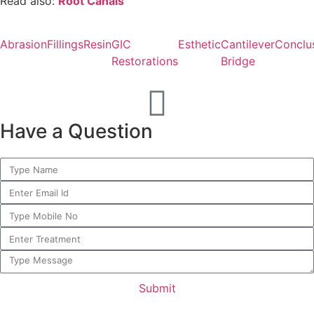
Read also:
Root Canals
Abrasion
Fillings
Resin
GIC
Esthetic
Cantilever
Conclu
Restorations
Bridge
Have a Question
Submit