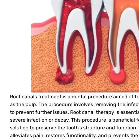
Root canals treatment is a dental procedure aimed at tr
as the pulp. The procedure involves removing the infect
to prevent further issues. Root canal therapy is essenti
severe infection or decay. This procedure is beneficial 
solution to preserve the tooth’s structure and function.
alleviates pain, restores functionality, and prevents the