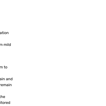
ation
om mild
em to
ain and
 remain
the
itored