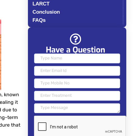
LARCT
Conclusion
FAQs
Have a Question
th, known
aling it
d due to
ong-term
edure that