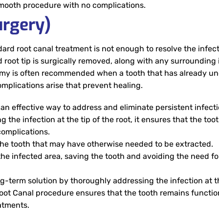
smooth procedure with no complications.
rgery)
rd root canal treatment is not enough to resolve the infect
ted root tip is surgically removed, along with any surrounding
oectomy is often recommended when a tooth that has already 
complications arise that prevent healing.
n effective way to address and eliminate persistent infecti
the infection at the tip of the root, it ensures that the too
complications.
he tooth that may have otherwise needed to be extracted.
the infected area, saving the tooth and avoiding the need fo
-term solution by thoroughly addressing the infection at th
s Root Canal procedure ensures that the tooth remains functi
eatments.