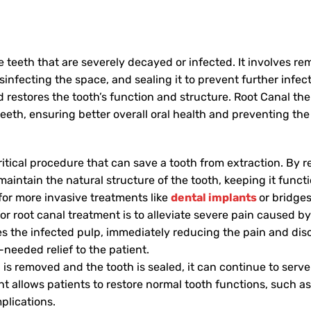
 teeth that are severely decayed or infected. It involves r
sinfecting the space, and sealing it to prevent further infect
 restores the tooth’s function and structure. Root Canal th
teeth, ensuring better overall oral health and preventing th
ritical procedure that can save a tooth from extraction. By 
maintain the natural structure of the tooth, keeping it functi
for more invasive treatments like
dental implants
or bridges
r root canal treatment is to alleviate severe pain caused b
 the infected pulp, immediately reducing the pain and dis
needed relief to the patient.
 is removed and the tooth is sealed, it can continue to serve 
nt allows patients to restore normal tooth functions, such 
plications.