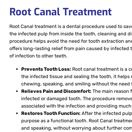
Root Canal Treatment
Root Canal treatment is a dental procedure used to save
the infected pulp from inside the tooth, cleaning and di
procedure helps avoid the need for tooth extraction and
offers long-lasting relief from pain caused by infected 
of infection to other teeth.
Prevents Tooth Loss:
Root canal treatment is a c
the infected tissue and sealing the tooth, it helps 
chewing, speaking, and smiling without the need 
Relieves Pain and Discomfort:
The main reason fo
infected or damaged tooth. The procedure removes
associated with the infection and providing much-
Restores Tooth Function:
After the infected pulp
purpose as a functional tooth. Root Canal treatme
and speaking, without worrying about further com