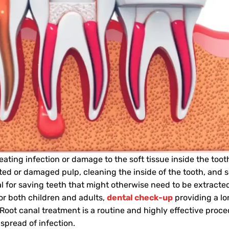
eating infection or damage to the soft tissue inside the too
ed or damaged pulp, cleaning the inside of the tooth, and se
al for saving teeth that might otherwise need to be extracte
for both children and adults,
dental check-up
providing a l
 Root canal treatment is a routine and highly effective proc
 spread of infection.