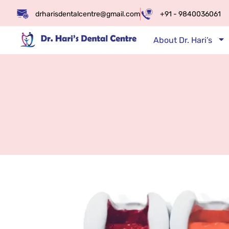
drharisdentalcentre@gmail.com
+91 - 9840036061
About Dr. Hari’s