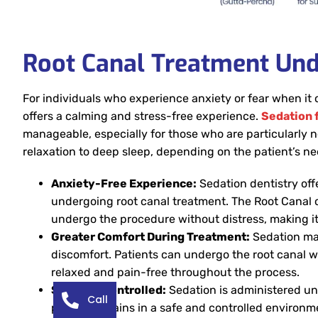
Root Canal Treatment Und
For individuals who experience anxiety or fear when it
offers a calming and stress-free experience.
Sedation f
manageable, especially for those who are particularly 
relaxation to deep sleep, depending on the patient’s ne
Anxiety-Free Experience:
Sedation dentistry offe
undergoing root canal treatment. The Root Canal c
undergo the procedure without distress, making it
Greater Comfort During Treatment:
Sedation mak
discomfort. Patients can undergo the root canal w
relaxed and pain-free throughout the process.
Safe and Controlled:
Sedation is administered und
Call
patient remains in a safe and controlled environme