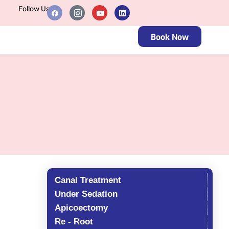
Follow Us
Book Now
Canal Treatment
Under Sedation
Apicoectomy
Re - Root