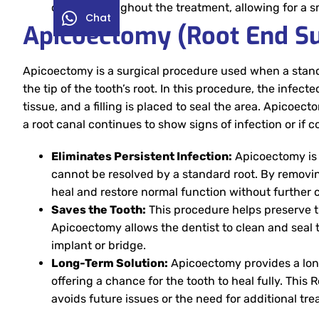
closely throughout the treatment, allowing for a 
Chat
Apicoectomy (Root End Su
Apicoectomy is a surgical procedure used when a standa
the tip of the tooth’s root. In this procedure, the infec
tissue, and a filling is placed to seal the area. Apic
a root canal continues to show signs of infection or if 
Eliminates Persistent Infection:
Apicoectomy is a
cannot be resolved by a standard root. By removing 
heal and restore normal function without further 
Saves the Tooth:
This procedure helps preserve t
Apicoectomy allows the dentist to clean and seal 
implant or bridge.
Long-Term Solution:
Apicoectomy provides a long
offering a chance for the tooth to heal fully. Thi
avoids future issues or the need for additional tr