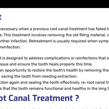
t
necessary when a previous root canal treatment has failed to
e. This treatment involves removing the old filling material, 
further infection. Retreatment is usually required when symp
reinfection.
 is designed to address complications or reinfections that 
 issue and ensure the tooth heals properly this time.
n opportunity to restore the tooth’s health by removing the
y saving the tooth from needing extraction.
tion again and sealing the tooth effectively, re-root canal 
 that the tooth remains functional and healthy in the long 
ot Canal Treatment ?