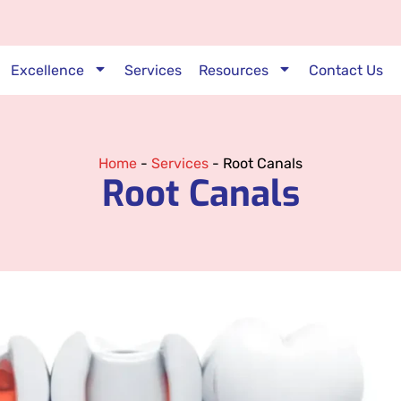
Excellence
Services
Resources
Contact Us
Home
-
Services
-
Root Canals
Root Canals