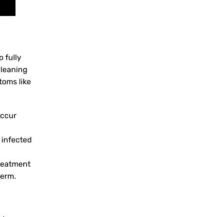
 fully
cleaning
toms like
occur
 infected
treatment
term.