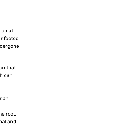
ion at
 infected
undergone
on that
th can
r an
e root,
onal and