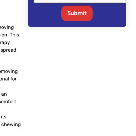
Submit
emoving
ion. This
erapy
e spread
removing
onal for
.
y an
comfort
its
as chewing