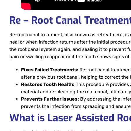
Re – Root Canal Treatmen
Re-root canal treatment, also known as retreatment, is 
heal or when infection returns after the initial procedur
the root canal system again, and sealing it to prevent 
pain or swelling reappear or if the tooth shows signs of 
Fixes Failed Treatments:
Re-root canal treatment
after a previous root canal, helping to correct the
Restores Tooth Health:
This procedure provides a
material and re-cleaning the root canal, ultimatel
Prevents Further Issues:
By addressing the infec
prevents the infection from spreading and ensures
What is Laser Assisted Ro