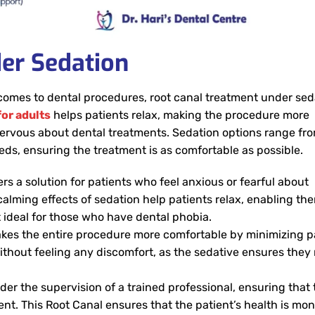
er Sedation
 comes to dental procedures, root canal treatment under sed
or adults
helps patients relax, making the procedure more
nervous about dental treatments. Sedation options range fr
eds, ensuring the treatment is as comfortable as possible.
rs a solution for patients who feel anxious or fearful about
alming effects of sedation help patients relax, enabling th
 ideal for those who have dental phobia.
es the entire procedure more comfortable by minimizing p
ithout feeling any discomfort, as the sedative ensures they
er the supervision of a trained professional, ensuring that 
nt. This Root Canal ensures that the patient’s health is mon