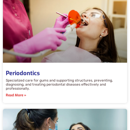
Periodontics
Specialized care for gums and supporting structures, preventing,
diagnosing, and treating periodontal diseases effectively and
professionally.
Read More »