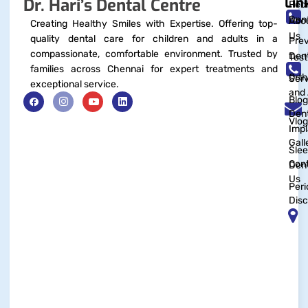
Lin
Dr. Hari’s Dental Centre
Pedi
Dent
Abo
Creating Healthy Smiles with Expertise. Offering top-
Us
quality dental care for children and adults in a
Prev
compassionate, comfortable environment. Trusted by
Dent
Test
families across Chennai for expert treatments and
Orth
Serv
exceptional service.
and 
Blog
Dent
Vlog
Impl
Gall
Sle
Con
Dent
Us
Peri
Disc