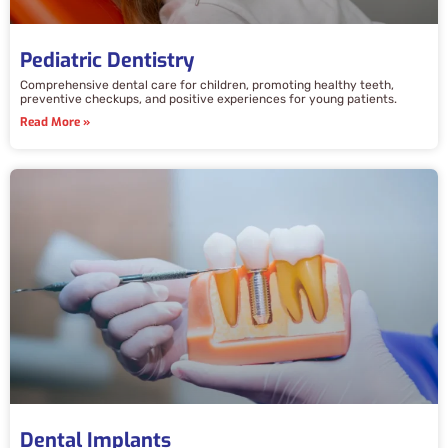
Pediatric Dentistry
Comprehensive dental care for children, promoting healthy teeth,
preventive checkups, and positive experiences for young patients.
Read More »
Dental Implants