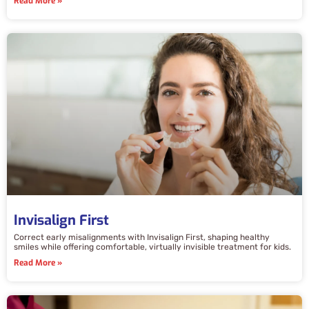
Read More »
Invisalign First
Correct early misalignments with Invisalign First, shaping healthy
smiles while offering comfortable, virtually invisible treatment for kids.
Read More »