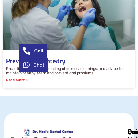
Call
Preventive Dentistry
Chat
Proactive dental care including checkups, cleanings, and advice to
maintain healthy teeth and prevent oral problems.
Read More »
Qui
Exc
Con