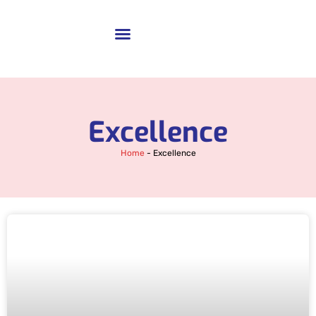
Excellence
Home
-
Excellence