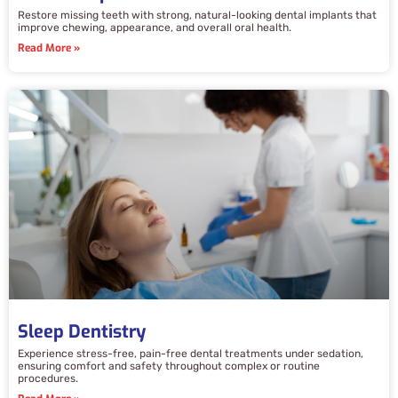
Restore missing teeth with strong, natural-looking dental implants that
improve chewing, appearance, and overall oral health.
Read More »
Sleep Dentistry
Experience stress-free, pain-free dental treatments under sedation,
ensuring comfort and safety throughout complex or routine
procedures.