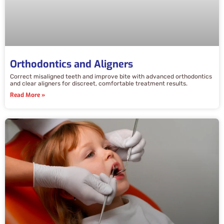
Orthodontics and Aligners
Correct misaligned teeth and improve bite with advanced orthodontics
and clear aligners for discreet, comfortable treatment results.
Read More »