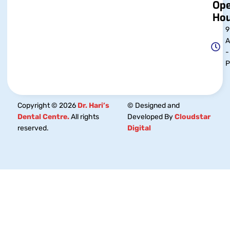
Op
Hou
9
-
Copyright © 2026
Dr. Hari’s
© Designed and
Dental Centre.
All rights
Developed By
Cloudstar
reserved.
Digital