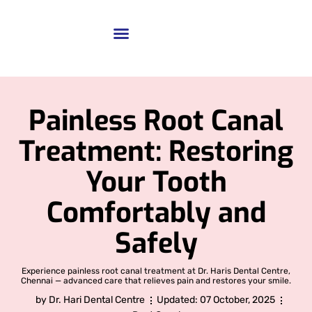
Painless Root Canal
Treatment: Restoring
Your Tooth
Comfortably and
Safely
Experience painless root canal treatment at Dr. Haris Dental Centre,
Chennai — advanced care that relieves pain and restores your smile.
by
Dr. Hari Dental Centre
Updated:
07 October, 2025