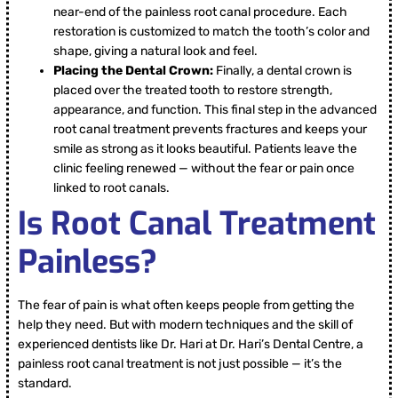
near-end of the painless root canal procedure. Each
restoration is customized to match the tooth’s color and
shape, giving a natural look and feel.
Placing the Dental Crown:
Finally, a dental crown is
placed over the treated tooth to restore strength,
appearance, and function. This final step in the advanced
root canal treatment prevents fractures and keeps your
smile as strong as it looks beautiful. Patients leave the
clinic feeling renewed — without the fear or pain once
linked to root canals.
Is Root Canal Treatment
Painless?
The fear of pain is what often keeps people from getting the
help they need. But with modern techniques and the skill of
experienced dentists like Dr. Hari at Dr. Hari’s Dental Centre, a
painless root canal treatment is not just possible — it’s the
standard.