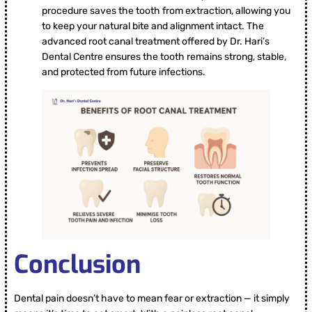
procedure saves the tooth from extraction, allowing you
to keep your natural bite and alignment intact. The
advanced root canal treatment offered by Dr. Hari’s
Dental Centre ensures the tooth remains strong, stable,
and protected from future infections.
Conclusion
Dental pain doesn’t have to mean fear or extraction — it simply