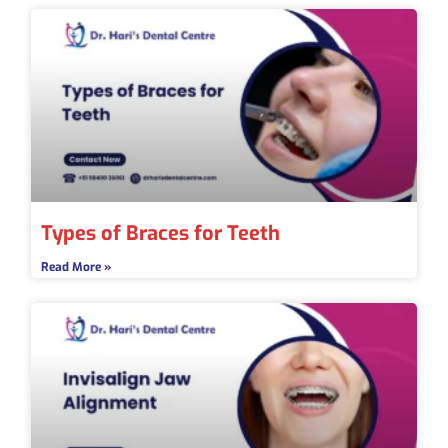
Types of Braces for Teeth
Read More »