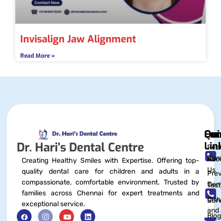
Invisalign Jaw Alignment
Read More »
Qui
Exc
Con
Lin
Dr. Hari’s Dental Centre
Pedi
Dent
Abo
Creating Healthy Smiles with Expertise. Offering top-
Us
quality dental care for children and adults in a
Prev
compassionate, comfortable environment. Trusted by
Dent
Test
families across Chennai for expert treatments and
Orth
Serv
exceptional service.
and 
Blog