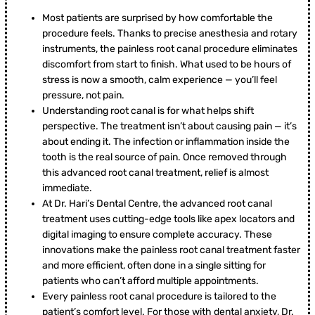
Most patients are surprised by how comfortable the
procedure feels. Thanks to precise anesthesia and rotary
instruments, the painless root canal procedure eliminates
discomfort from start to finish. What used to be hours of
stress is now a smooth, calm experience — you’ll feel
pressure, not pain.
Understanding root canal is for what helps shift
perspective. The treatment isn’t about causing pain — it’s
about ending it. The infection or inflammation inside the
tooth is the real source of pain. Once removed through
this advanced root canal treatment, relief is almost
immediate.
At Dr. Hari’s Dental Centre, the advanced root canal
treatment uses cutting-edge tools like apex locators and
digital imaging to ensure complete accuracy. These
innovations make the painless root canal treatment faster
and more efficient, often done in a single sitting for
patients who can’t afford multiple appointments.
Every painless root canal procedure is tailored to the
patient’s comfort level. For those with dental anxiety, Dr.