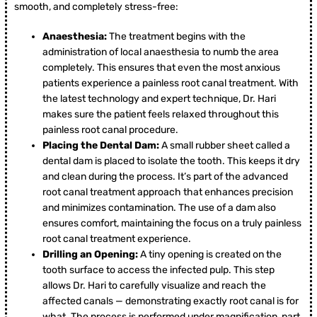
smooth, and completely stress-free:
Anaesthesia:
The treatment begins with the
administration of local anaesthesia to numb the area
completely. This ensures that even the most anxious
patients experience a painless root canal treatment. With
the latest technology and expert technique, Dr. Hari
makes sure the patient feels relaxed throughout this
painless root canal procedure.
Placing the Dental Dam:
A small rubber sheet called a
dental dam is placed to isolate the tooth. This keeps it dry
and clean during the process. It’s part of the advanced
root canal treatment approach that enhances precision
and minimizes contamination. The use of a dam also
ensures comfort, maintaining the focus on a truly painless
root canal treatment experience.
Drilling an Opening:
A tiny opening is created on the
tooth surface to access the infected pulp. This step
allows Dr. Hari to carefully visualize and reach the
affected canals — demonstrating exactly root canal is for
what. The process is performed under magnification, part