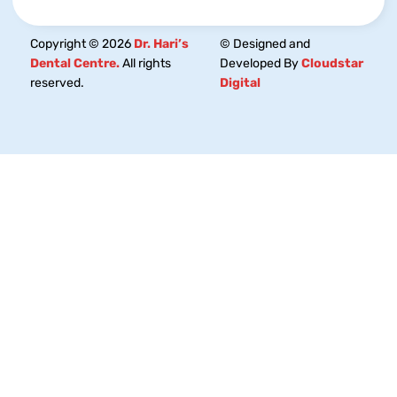
Copyright © 2026
Dr. Hari’s
© Designed and
Dental Centre.
All rights
Developed By
Cloudstar
reserved.
Digital