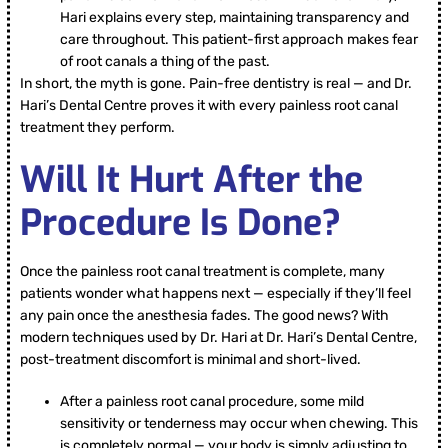
Hari explains every step, maintaining transparency and
care throughout. This patient-first approach makes fear
of root canals a thing of the past.
In short, the myth is gone. Pain-free dentistry is real — and Dr.
Hari’s Dental Centre proves it with every painless root canal
treatment they perform.
Will It Hurt After the
Procedure Is Done?
Once the painless root canal treatment is complete, many
patients wonder what happens next — especially if they’ll feel
any pain once the anesthesia fades. The good news? With
modern techniques used by Dr. Hari at Dr. Hari’s Dental Centre,
post-treatment discomfort is minimal and short-lived.
After a painless root canal procedure, some mild
sensitivity or tenderness may occur when chewing. This
is completely normal — your body is simply adjusting to