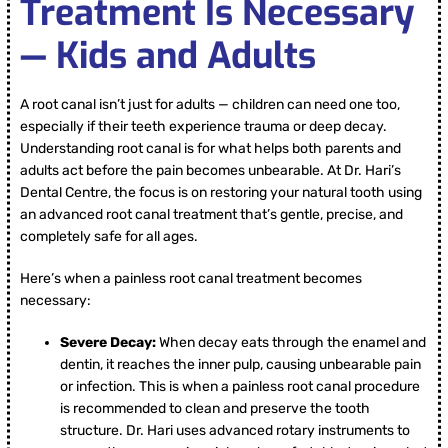
Treatment Is Necessary
— Kids and Adults
A root canal isn’t just for adults — children can need one too,
especially if their teeth experience trauma or deep decay.
Understanding root canal is for what helps both parents and
adults act before the pain becomes unbearable. At Dr. Hari’s
Dental Centre, the focus is on restoring your natural tooth using
an advanced root canal treatment that’s gentle, precise, and
completely safe for all ages.
Here’s when a painless root canal treatment becomes
necessary:
Severe Decay:
When decay eats through the enamel and
dentin, it reaches the inner pulp, causing unbearable pain
or infection. This is when a painless root canal procedure
is recommended to clean and preserve the tooth
structure. Dr. Hari uses advanced rotary instruments to