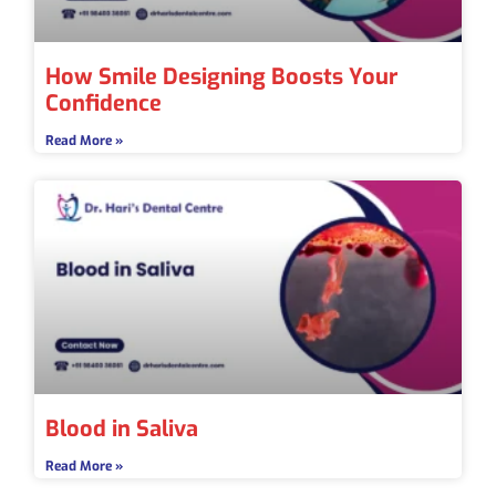
How Smile Designing Boosts Your
Confidence
Read More »
Blood in Saliva
Read More »