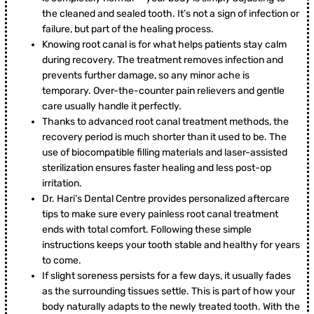
the cleaned and sealed tooth. It’s not a sign of infection or
failure, but part of the healing process.
Knowing root canal is for what helps patients stay calm
during recovery. The treatment removes infection and
prevents further damage, so any minor ache is
temporary. Over-the-counter pain relievers and gentle
care usually handle it perfectly.
Thanks to advanced root canal treatment methods, the
recovery period is much shorter than it used to be. The
use of biocompatible filling materials and laser-assisted
sterilization ensures faster healing and less post-op
irritation.
Dr. Hari’s Dental Centre provides personalized aftercare
tips to make sure every painless root canal treatment
ends with total comfort. Following these simple
instructions keeps your tooth stable and healthy for years
to come.
If slight soreness persists for a few days, it usually fades
as the surrounding tissues settle. This is part of how your
body naturally adapts to the newly treated tooth. With the