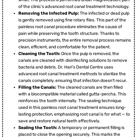
of the clinic’s advanced root canal treatment technology.
Removing the Infected Pulp:
The infected or dead pulp
is gently removed using fine rotary files. This part of the
painless root canal procedure eliminates the cause of
pain while preserving the tooth structure. Thanks to
precision instruments, the entire removal process remains
clean, efficient, and comfortable for the patient.
Cleaning the Tooth:
Once the pulp is removed, the
canals are cleaned with disinfecting solutions to remove
bacteria and debris. Dr. Hari’s Dental Centre uses
advanced root canal treatment methods to sterilize the
canals completely, ensuring that infection doesn’t recur.
Filling the Canals:
The cleaned canals are then filled
with a biocompatible material called gutta-percha. This
reinforces the tooth internally. The sealing technique
used in this painless root canal treatment ensures long-
lasting protection, emphasizing root canal is for what — to
save and restore natural teeth effectively.
Sealing the Tooth:
A temporary or permanent filling is
placed to close the opening securely. This marks the