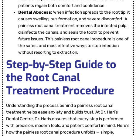
patients regain both comfort and confidence.
Dental Abscess:
When infection spreads to the root tip, it
causes swelling, pus formation, and severe discomfort. A
painless root canal treatment removes the infected pulp,
disinfects the canals, and seals the tooth to prevent
future issues. This painless root canal procedure is one of
the safest and most effective ways to stop infection
without resorting to extraction.
Step-by-Step Guide to
the Root Canal
Treatment Procedure
Understanding the process behind a painless root canal
treatment helps ease anxiety and builds trust. At Dr. Hari’s
Dental Centre, Dr. Haris ensures that every step is performed
with precision, modern tools, and patient comfort in mind. Here’s
how the painless root canal procedure unfolds — simple,