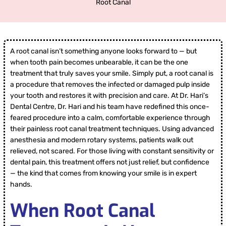
Root Canal
A root canal isn’t something anyone looks forward to — but
when tooth pain becomes unbearable, it can be the one
treatment that truly saves your smile. Simply put, a root canal is
a procedure that removes the infected or damaged pulp inside
your tooth and restores it with precision and care. At Dr. Hari’s
Dental Centre, Dr. Hari and his team have redefined this once-
feared procedure into a calm, comfortable experience through
their painless root canal treatment techniques. Using advanced
anesthesia and modern rotary systems, patients walk out
relieved, not scared. For those living with constant sensitivity or
dental pain, this treatment offers not just relief, but confidence
— the kind that comes from knowing your smile is in expert
hands.
When Root Canal