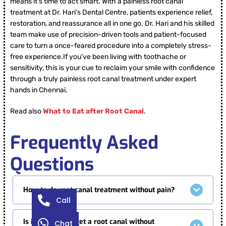
means it’s time to act smart. With a painless root canal
treatment at Dr. Hari’s Dental Centre, patients experience relief,
restoration, and reassurance all in one go. Dr. Hari and his skilled
team make use of precision-driven tools and patient-focused
care to turn a once-feared procedure into a completely stress-
free experience.If you’ve been living with toothache or
sensitivity, this is your cue to reclaim your smile with confidence
through a truly painless root canal treatment under expert
hands in Chennai.
Read also
What to Eat after Root Canal
.
Frequently Asked
Questions
How to do root canal treatment without pain?
Call
Is it possible to get a root canal without
Chat