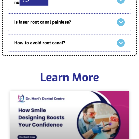
numbing?
Is laser root canal painless?
How to avoid root canal?
Learn More