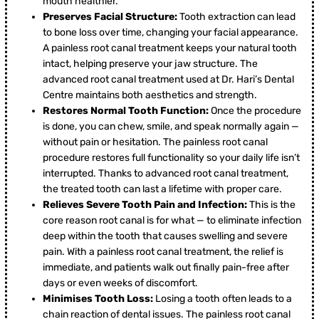
mouth healthier.
Preserves Facial Structure:
Tooth extraction can lead
to bone loss over time, changing your facial appearance.
A painless root canal treatment keeps your natural tooth
intact, helping preserve your jaw structure. The
advanced root canal treatment used at Dr. Hari’s Dental
Centre maintains both aesthetics and strength.
Restores Normal Tooth Function:
Once the procedure
is done, you can chew, smile, and speak normally again —
without pain or hesitation. The painless root canal
procedure restores full functionality so your daily life isn’t
interrupted. Thanks to advanced root canal treatment,
the treated tooth can last a lifetime with proper care.
Relieves Severe Tooth Pain and Infection:
This is the
core reason root canal is for what — to eliminate infection
deep within the tooth that causes swelling and severe
pain. With a painless root canal treatment, the relief is
immediate, and patients walk out finally pain-free after
days or even weeks of discomfort.
Minimises Tooth Loss:
Losing a tooth often leads to a
chain reaction of dental issues. The painless root canal