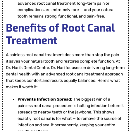
advanced root canal treatment, long-term pain or
complications are extremely rare — and your natural
tooth remains strong, functional, and pain-free.
Benefits of Root Canal
Treatment
A painless root canal treatment does more than stop the pain —
it saves your natural tooth and restores complete function. At
Dr. Hari’s Dental Centre, Dr. Hari focuses on delivering long-term
dental health with an advanced root canal treatment approach
that keeps comfort and results equally balanced. Here’s what
makes it worth it:
Prevents Infection Spread:
The biggest win of a
painless root canal procedure is halting infection before it
spreads to nearby teeth or the jawbone. This shows
exactly root canal is for what — to remove the source of
infection and seal it permanently, keeping your entire