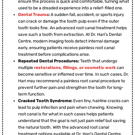
ensure the process is quick and comfortable, turning what
used to be a dreaded experience into a relief-filled one.
Dental Trauma
:
A sudden fall, accident, or sports injury
can crack or damage the tooth pulp even if the outer
tooth looks fine. An advanced root canal treatment helps
save such a tooth from extraction. At Dr. Hari’s Dental
Centre, modern imaging tools detect internal damage
early, ensuring patients receive painless root canal
treatment before complications arise.
Repeated Dental Procedures:
Teeth that undergo
multiple
restorations, fillings, or cosmetic work
can
become sensitive or inflamed over time. In such cases, Dr.
Hari may recommend a painless root canal procedure to
prevent further pain and strengthen the tooth for long-
term function.
Cracked Tooth Syndrome:
Even tiny, hairline cracks can
lead to pulp infection and pain when chewing. Knowing
root canal is for what in such cases helps patients
understand that the goal is not just pain relief but saving
the natural tooth. With the advanced root canal
treatment options available at Dr. Hari’s Dental Centre,