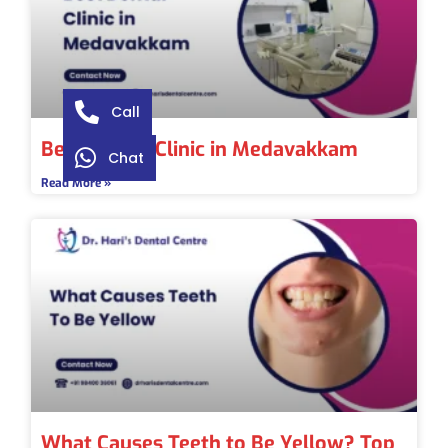
Call
Best Dental Clinic in Medavakkam
Chat
Read More »
What Causes Teeth to Be Yellow? Top