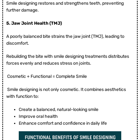
Smile designing restores and strengthens teeth, preventing
further damage.
5.
Jaw Joint Health (TMJ)
A poorly balanced bite strains the jaw joint (TMJ), leading to
discomfort.
Rebuilding the bite with smile designing treatments distributes
forces evenly and reduces stress on joints.
Cosmetic + Functional = Complete Smile
Smile designing is not only cosmetic. It combines aesthetics
with function to:
Create a balanced, natural-looking smile
Improve oral health
Enhance comfort and confidence in daily life