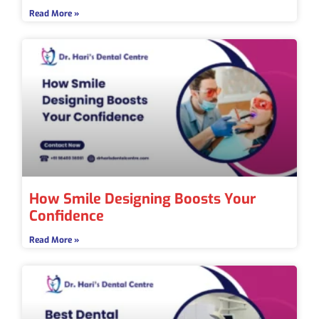
Read More »
How Smile Designing Boosts Your
Confidence
Read More »