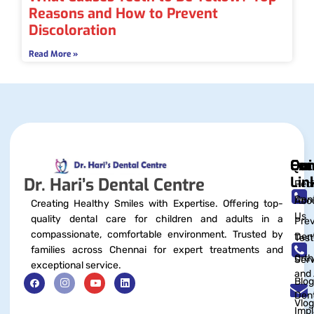
Reasons and How to Prevent
Discoloration
Read More »
Qui
Exc
Con
Lin
Dr. Hari’s Dental Centre
Pedi
Dent
Abo
Creating Healthy Smiles with Expertise. Offering top-
Us
quality dental care for children and adults in a
Prev
compassionate, comfortable environment. Trusted by
Dent
Test
families across Chennai for expert treatments and
Orth
Serv
exceptional service.
and 
Blog
Dent
Vlog
Impl