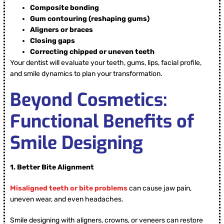
Composite bonding
Gum contouring (reshaping gums)
Aligners or braces
Closing gaps
Correcting chipped or uneven teeth
Your dentist will evaluate your teeth, gums, lips, facial profile,
and smile dynamics to plan your transformation.
Beyond Cosmetics:
Functional Benefits of
Smile Designing
1.
Better Bite Alignment
Misaligned teeth or bite problems
can cause jaw pain,
uneven wear, and even headaches.
Smile designing with aligners, crowns, or veneers can restore