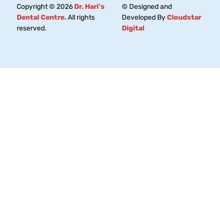
Copyright © 2026
Dr. Hari’s
© Designed and
Dental Centre.
All rights
Developed By
Cloudstar
reserved.
Digital