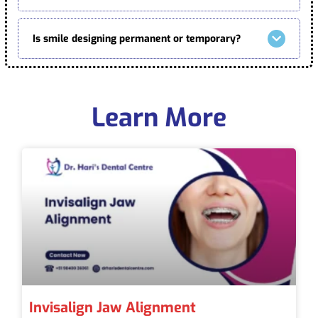
Is smile designing permanent or temporary?
Learn More
Invisalign Jaw Alignment