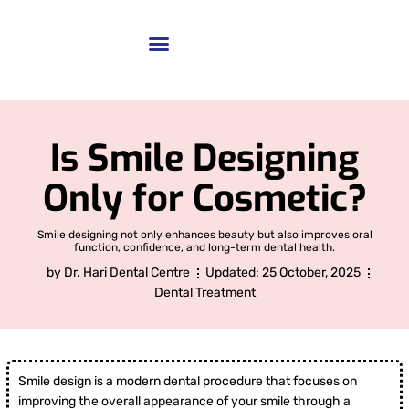
Is Smile Designing
Only for Cosmetic?
Smile designing not only enhances beauty but also improves oral
function, confidence, and long-term dental health.
by
Dr. Hari Dental Centre
Updated:
25 October, 2025
Dental Treatment
Smile design is a modern dental procedure that focuses on
improving the overall appearance of your smile through a