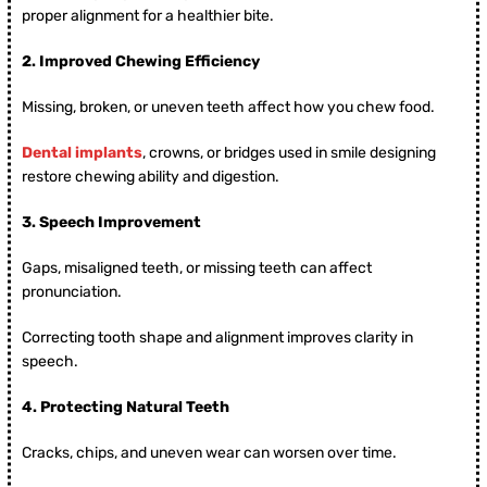
proper alignment for a healthier bite.
2.
Improved Chewing Efficiency
Missing, broken, or uneven teeth affect how you chew food.
Dental implants
, crowns, or bridges used in smile designing
restore chewing ability and digestion.
3.
Speech Improvement
Gaps, misaligned teeth, or missing teeth can affect
pronunciation.
Correcting tooth shape and alignment improves clarity in
speech.
4.
Protecting Natural Teeth
Cracks, chips, and uneven wear can worsen over time.