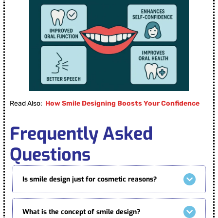
Read Also:
How Smile Designing Boosts Your Confidence
Frequently Asked
Questions
Is smile design just for cosmetic reasons?
What is the concept of smile design?