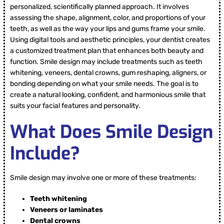
personalized, scientifically planned approach. It involves
assessing the shape, alignment, color, and proportions of your
teeth, as well as the way your lips and gums frame your smile.
Using digital tools and aesthetic principles, your dentist creates
a customized treatment plan that enhances both beauty and
function. Smile design may include treatments such as teeth
whitening, veneers, dental crowns, gum reshaping, aligners, or
bonding depending on what your smile needs. The goal is to
create a natural looking, confident, and harmonious smile that
suits your facial features and personality.
What Does Smile Design
Include?
Smile design may involve one or more of these treatments:
Teeth whitening
Veneers or laminates
Dental crowns