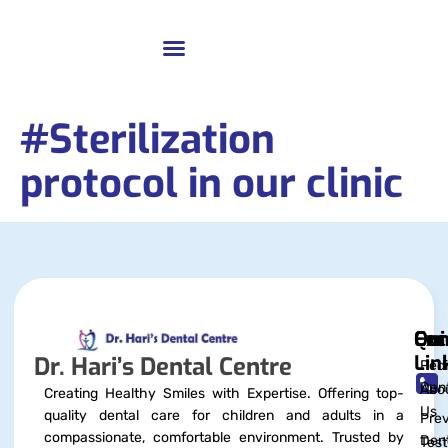
#Sterilization
protocol in our clinic
Qui
Exc
Con
Lin
Dr. Hari’s Dental Centre
Pedi
Dent
Abo
Creating Healthy Smiles with Expertise. Offering top-
Us
quality dental care for children and adults in a
Prev
compassionate, comfortable environment. Trusted by
Dent
Test