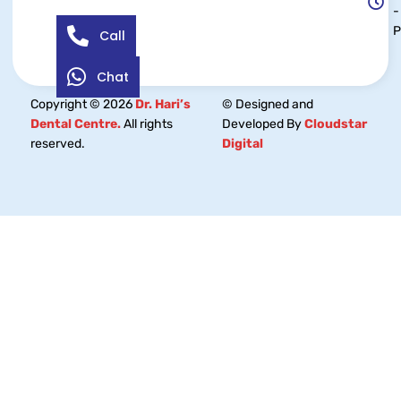
-
Call
Chat
Copyright © 2026
Dr. Hari’s
© Designed and
Dental Centre.
All rights
Developed By
Cloudstar
reserved.
Digital