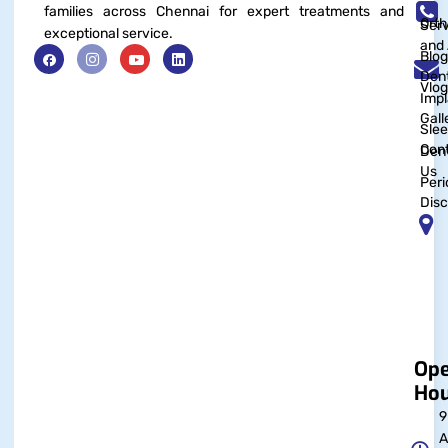
families across Chennai for expert treatments and
Orth
Serv
exceptional service.
and 
Blog
Dent
Vlog
Impl
Gall
Sle
Con
Dent
Us
Peri
Disc
Op
Hou
9