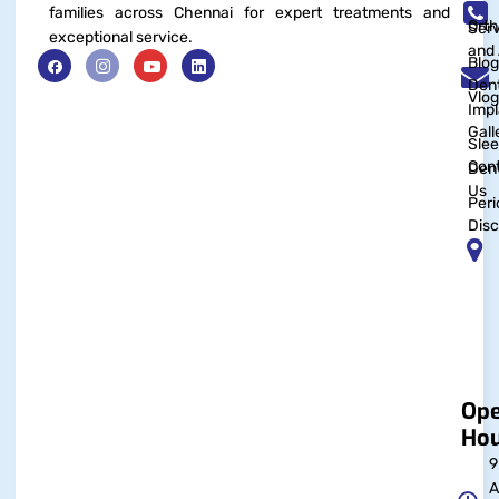
families across Chennai for expert treatments and
Orth
Serv
exceptional service.
and 
Blog
Dent
Vlog
Impl
Gall
Sle
Con
Dent
Us
Peri
Disc
Op
Hou
9