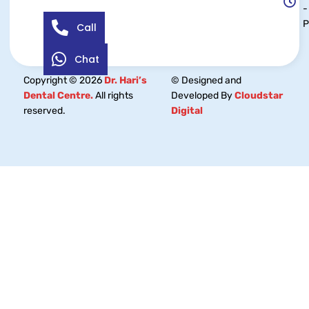
-
Call
Chat
Copyright © 2026
Dr. Hari’s
© Designed and
Dental Centre.
All rights
Developed By
Cloudstar
reserved.
Digital