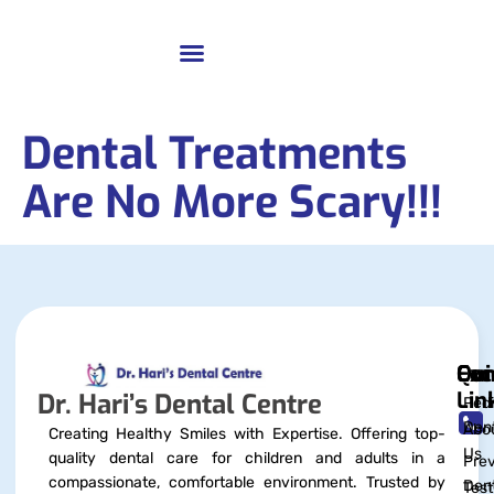
Dental Treatments
Are No More Scary!!!
Qui
Exc
Con
Lin
Dr. Hari’s Dental Centre
Pedi
Dent
Abo
Creating Healthy Smiles with Expertise. Offering top-
Us
quality dental care for children and adults in a
Prev
compassionate, comfortable environment. Trusted by
Dent
Test