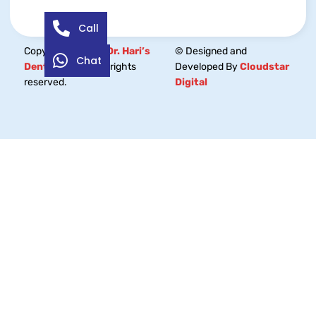
Call
Copyright © 2026
Dr. Hari’s
© Designed and
Chat
Dental Centre.
All rights
Developed By
Cloudstar
reserved.
Digital