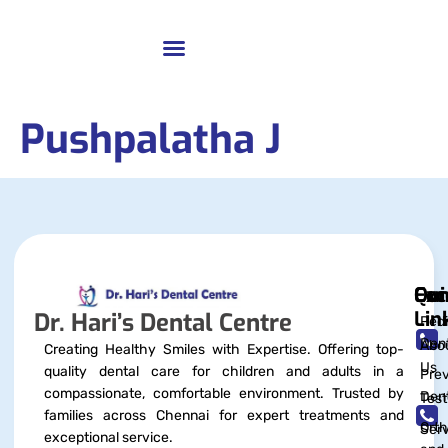
Pushpalatha J
Qui
Exc
Con
Lin
Dr. Hari’s Dental Centre
Pedi
Dent
Abo
Creating Healthy Smiles with Expertise. Offering top-
Us
quality dental care for children and adults in a
Prev
compassionate, comfortable environment. Trusted by
Dent
Test
families across Chennai for expert treatments and
Orth
Serv
exceptional service.