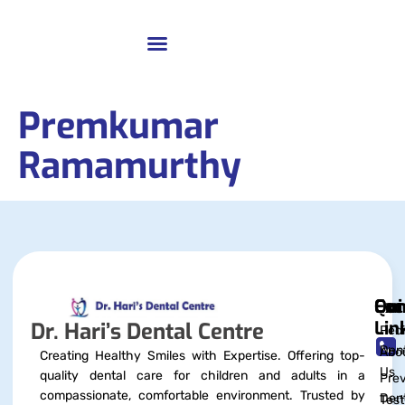
Premkumar
Ramamurthy
Qui
Exc
Con
Lin
Dr. Hari’s Dental Centre
Pedi
Dent
Abo
Creating Healthy Smiles with Expertise. Offering top-
Us
quality dental care for children and adults in a
Prev
compassionate, comfortable environment. Trusted by
Dent
Test