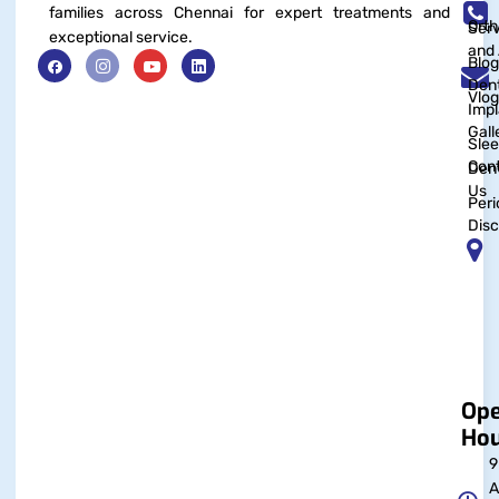
families across Chennai for expert treatments and
Orth
Serv
exceptional service.
and 
Blog
Dent
Vlog
Impl
Gall
Sle
Con
Dent
Us
Peri
Disc
Op
Hou
9