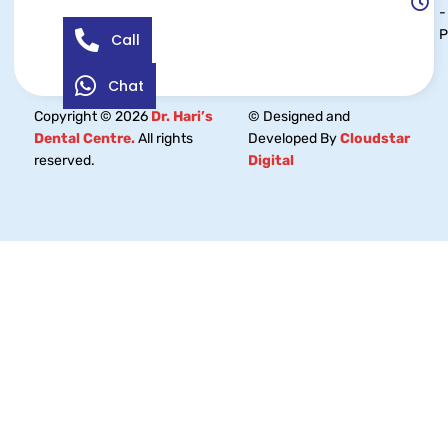
-
Call
Chat
Copyright © 2026
Dr. Hari’s
© Designed and
Dental Centre.
All rights
Developed By
Cloudstar
reserved.
Digital