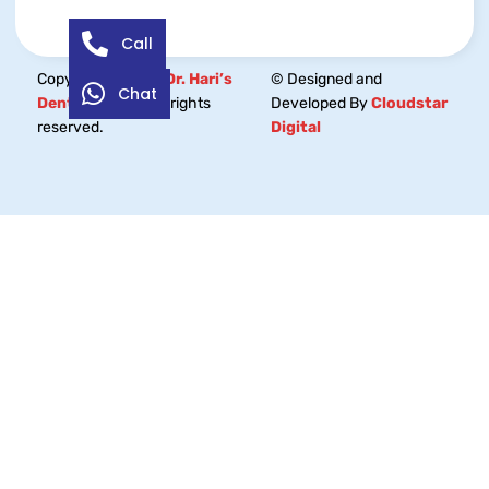
Call
Copyright © 2026
Dr. Hari’s
© Designed and
Chat
Dental Centre.
All rights
Developed By
Cloudstar
reserved.
Digital