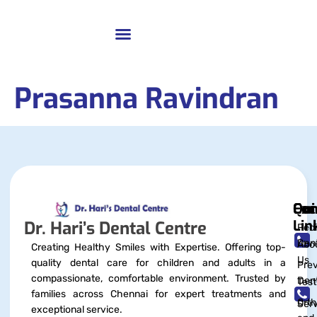
Prasanna Ravindran
Qui
Exc
Con
Lin
Dr. Hari’s Dental Centre
Pedi
Dent
Abo
Creating Healthy Smiles with Expertise. Offering top-
Us
quality dental care for children and adults in a
Prev
compassionate, comfortable environment. Trusted by
Dent
Test
families across Chennai for expert treatments and
Orth
Serv
exceptional service.