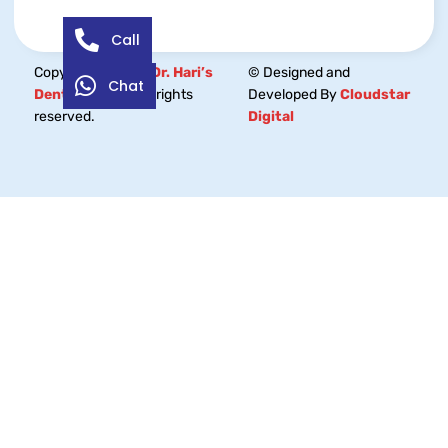
Call
Copyright © 2026
Dr. Hari’s
© Designed and
Chat
Dental Centre.
All rights
Developed By
Cloudstar
reserved.
Digital