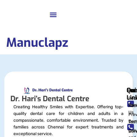
Manuclapz
Qui
Exc
Con
Lin
Dr. Hari’s Dental Centre
Pedi
Dent
Abo
Creating Healthy Smiles with Expertise. Offering top-
Us
quality dental care for children and adults in a
Prev
compassionate, comfortable environment. Trusted by
Dent
Test
families across Chennai for expert treatments and
Orth
Serv
exceptional service.