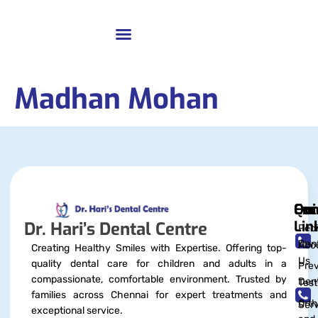
Madhan Mohan
Qui
Exc
Con
Lin
Dr. Hari’s Dental Centre
Pedi
Dent
Abo
Creating Healthy Smiles with Expertise. Offering top-
Us
quality dental care for children and adults in a
Prev
compassionate, comfortable environment. Trusted by
Dent
Test
families across Chennai for expert treatments and
Orth
Serv
exceptional service.