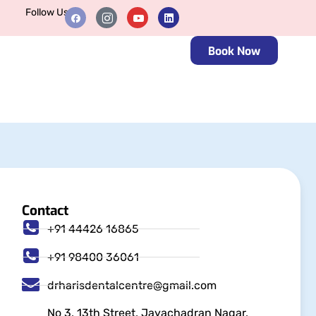
Follow Us
Book Now
Contact
+91 44426 16865
+91 98400 36061
drharisdentalcentre@gmail.com
No 3, 13th Street, Jayachadran Nagar,