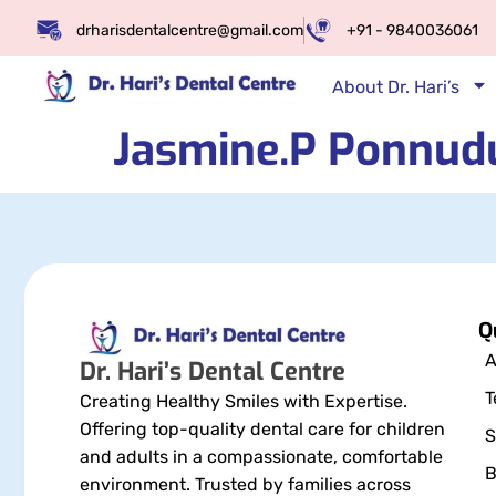
drharisdentalcentre@gmail.com
+91 - 9840036061
About Dr. Hari’s
Jasmine.P Ponnud
Q
A
Dr. Hari’s Dental Centre
T
Creating Healthy Smiles with Expertise.
Offering top-quality dental care for children
S
and adults in a compassionate, comfortable
B
environment. Trusted by families across