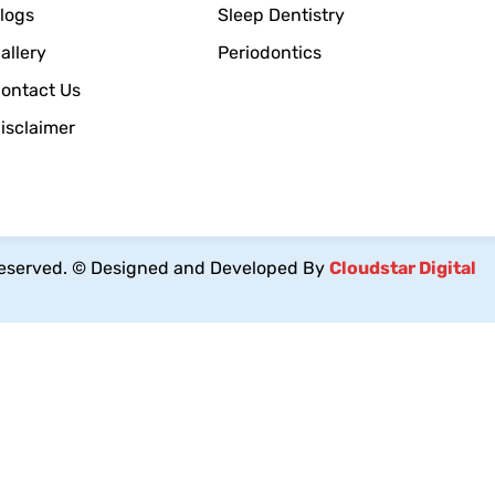
logs
Sleep Dentistry
allery
Periodontics
ontact Us
isclaimer
reserved.
© Designed and Developed By
Cloudstar Digital