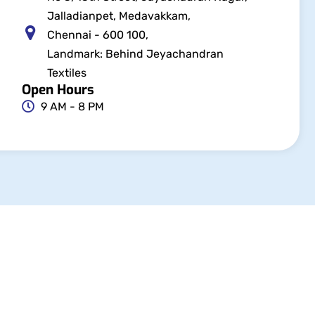
Jalladianpet, Medavakkam,
Chennai - 600 100,
Landmark: Behind Jeyachandran
Textiles
Open Hours
9 AM - 8 PM