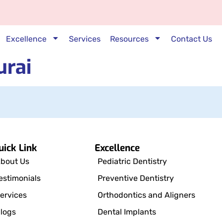
Excellence
Services
Resources
Contact Us
urai
uick Link
Excellence
bout Us
Pediatric Dentistry
estimonials
Preventive Dentistry
ervices
Orthodontics and Aligners
logs
Dental Implants