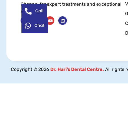
V
Chennai for expert treatments and exceptional
Call
service.
G
C
Chat
D
Copyright © 2026
Dr. Hari’s Dental Centre.
All rights 