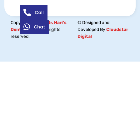
Call
Copyright © 2026
Dr. Hari’s
© Designed and
Chat
Dental Centre.
All rights
Developed By
Cloudstar
reserved.
Digital