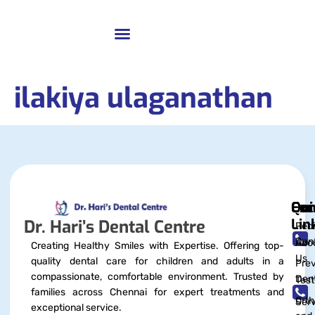
ilakiya ulaganathan
Qui
Exc
Con
Lin
Dr. Hari’s Dental Centre
Pedi
Dent
Abo
Creating Healthy Smiles with Expertise. Offering top-
Us
quality dental care for children and adults in a
Prev
compassionate, comfortable environment. Trusted by
Dent
Test
families across Chennai for expert treatments and
Orth
Serv
exceptional service.