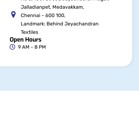
Jalladianpet, Medavakkam,
Chennai - 600 100,
Landmark: Behind Jeyachandran
Textiles
Open Hours
9 AM - 8 PM