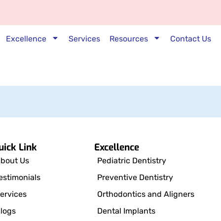
Excellence
Services
Resources
Contact Us
uick Link
Excellence
bout Us
Pediatric Dentistry
estimonials
Preventive Dentistry
ervices
Orthodontics and Aligners
logs
Dental Implants