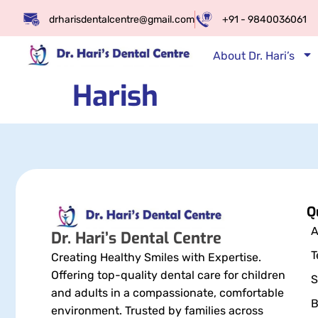
drharisdentalcentre@gmail.com
+91 - 9840036061
About Dr. Hari’s
Harish
Q
A
Dr. Hari’s Dental Centre
T
Creating Healthy Smiles with Expertise.
Offering top-quality dental care for children
S
and adults in a compassionate, comfortable
B
environment. Trusted by families across