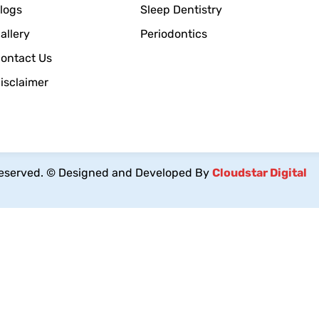
logs
Sleep Dentistry
allery
Periodontics
ontact Us
isclaimer
reserved.
© Designed and Developed By
Cloudstar Digital