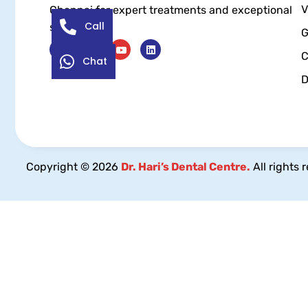
V
Chennai for expert treatments and exceptional
Call
service.
G
C
Chat
D
Copyright © 2026
Dr. Hari’s Dental Centre.
All rights 