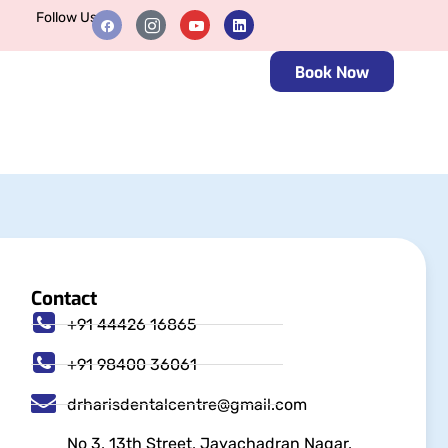
Follow Us
Book Now
Contact
+91 44426 16865
+91 98400 36061
drharisdentalcentre@gmail.com
No 3, 13th Street, Jayachadran Nagar,