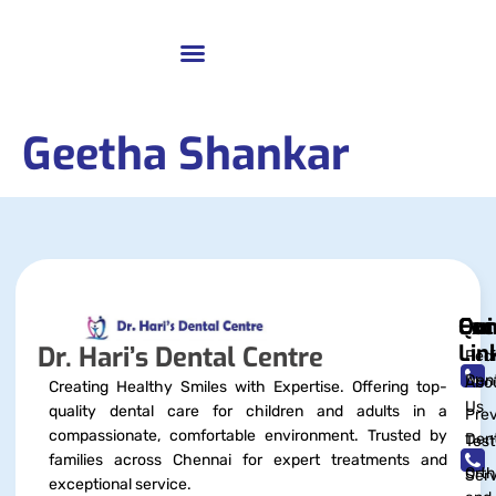
Geetha Shankar
Qui
Exc
Con
Lin
Dr. Hari’s Dental Centre
Pedi
Dent
Abo
Creating Healthy Smiles with Expertise. Offering top-
Us
quality dental care for children and adults in a
Prev
compassionate, comfortable environment. Trusted by
Dent
Test
families across Chennai for expert treatments and
Orth
Serv
exceptional service.