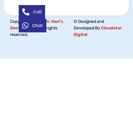
Call
Copyright © 2026
Dr. Hari’s
© Designed and
Chat
Dental Centre.
All rights
Developed By
Cloudstar
reserved.
Digital