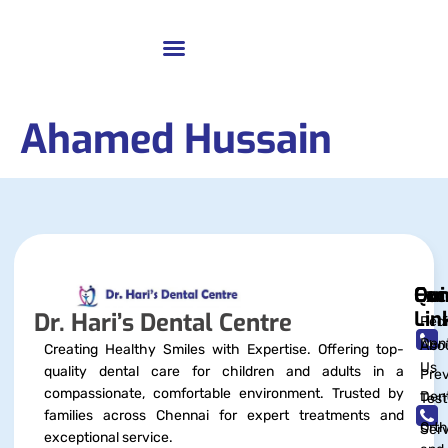
Ahamed Hussain
Qui
Exc
Con
Lin
Dr. Hari’s Dental Centre
Pedi
Dent
Abo
Creating Healthy Smiles with Expertise. Offering top-
Us
quality dental care for children and adults in a
Prev
compassionate, comfortable environment. Trusted by
Dent
Test
families across Chennai for expert treatments and
Orth
Serv
exceptional service.