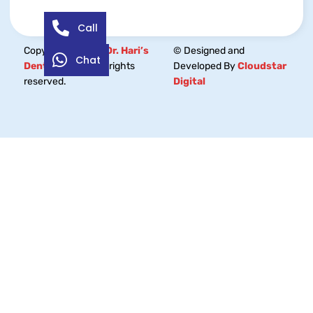
Call
Copyright © 2026
Dr. Hari’s
© Designed and
Chat
Dental Centre.
All rights
Developed By
Cloudstar
reserved.
Digital