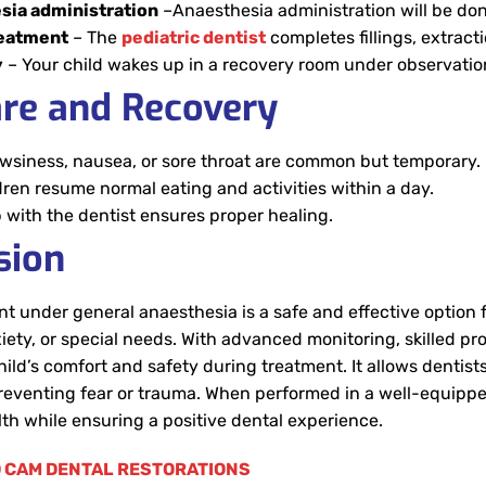
sia administration
–Anaesthesia administration will be don
reatment
– The
pediatric dentist
completes fillings, extract
y
– Your child wakes up in a recovery room under observatio
are and Recovery
owsiness, nausea, or sore throat are common but temporary.
dren resume normal eating and activities within a day.
 with the dentist ensures proper healing.
sion
t under general anaesthesia is a safe and effective option
iety, or special needs. With advanced monitoring, skilled 
ild’s comfort and safety during treatment. It allows dentists
 preventing fear or trauma. When performed in a well-equipp
alth while ensuring a positive dental experience.
 CAM DENTAL RESTORATIONS