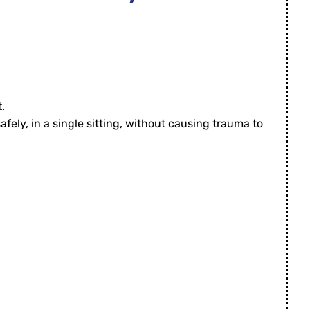
t.
fely, in a single sitting, without causing trauma to