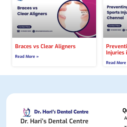
Braces vs Clear Aligners
Preventi
Injuries
Read More »
Read More
Q
A
Dr. Hari’s Dental Centre