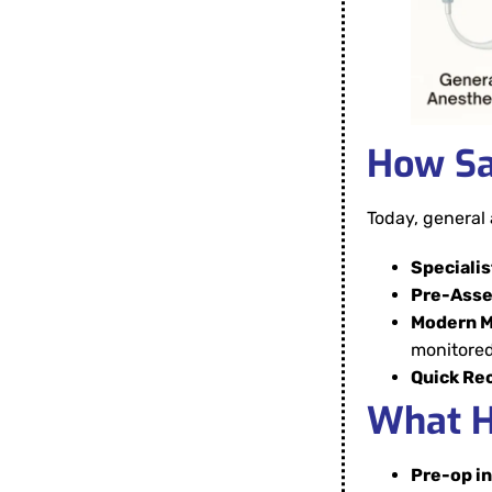
How Sa
Today, general 
Specialis
Pre-Ass
Modern M
monitored
Quick Re
What H
Pre-op i