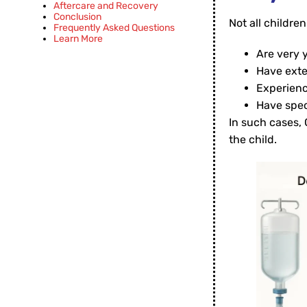
Aftercare and Recovery
Conclusion
Not all children 
Frequently Asked Questions
Learn More
Are very 
Have exte
Experienc
Have spec
In such cases, 
the child.