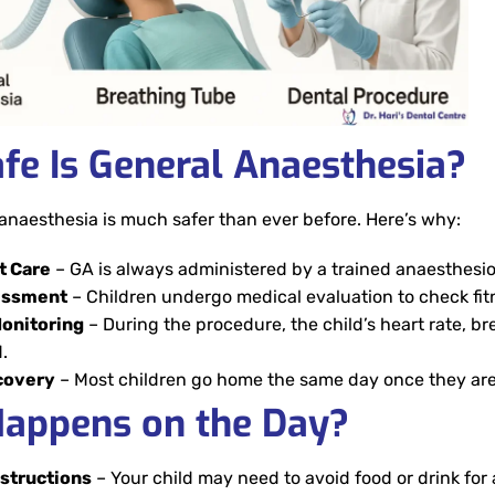
fe Is General Anaesthesia?
anaesthesia is much safer than ever before. Here’s why:
t Care
– GA is always administered by a trained anaesthesio
essment
– Children undergo medical evaluation to check fit
onitoring
– During the procedure, the child’s heart rate, b
.
covery
– Most children go home the same day once they are
appens on the Day?
nstructions
– Your child may need to avoid food or drink for