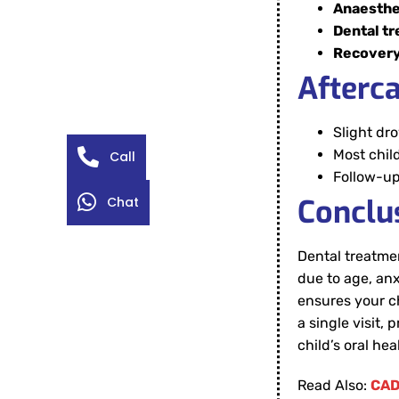
Anaesthe
Dental t
Recover
Afterc
Slight dr
Most chil
Call
Follow-up
Conclu
Chat
Dental treatmen
due to age, anx
ensures your ch
a single visit,
child’s oral he
Read Also:
CAD