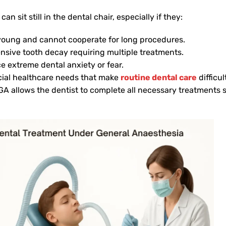
can sit still in the dental chair, especially if they:
young and cannot cooperate for long procedures.
nsive tooth decay requiring multiple treatments.
e extreme dental anxiety or fear.
ial healthcare needs that make
routine dental care
difficul
GA allows the dentist to complete all necessary treatments sa