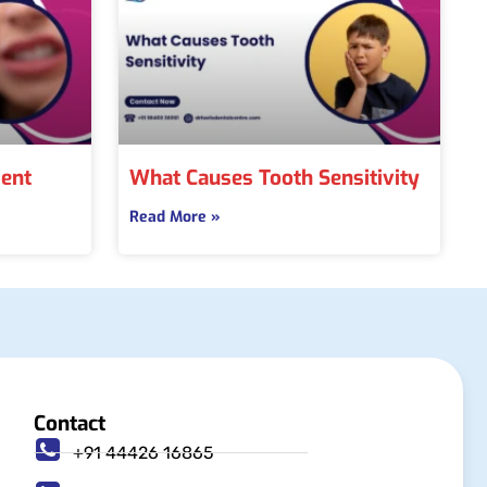
ment
What Causes Tooth Sensitivity
Read More »
Contact
+91 44426 16865