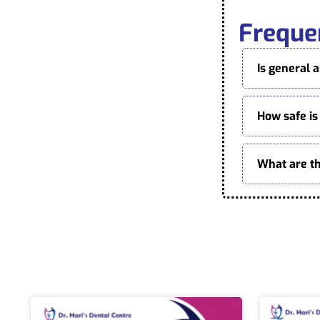
Freque
Is general 
How safe is
What are th