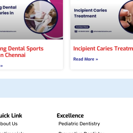
ng Dental Sports
Incipient Caries Treat
 in Chennai
Read More »
 »
uick Link
Excellence
bout Us
Pediatric Dentistry