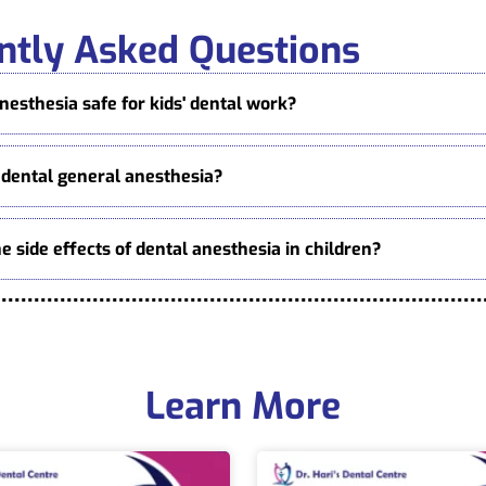
ntly Asked Questions
anesthesia safe for kids' dental work?
 dental general anesthesia?
e side effects of dental anesthesia in children?
Learn More