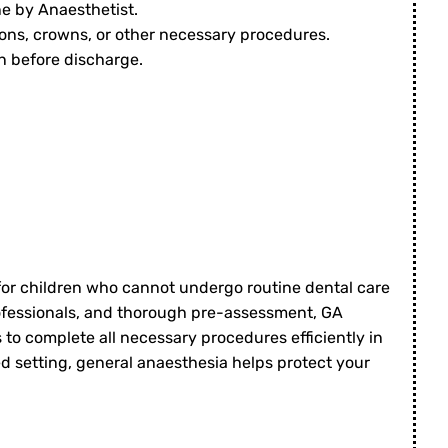
e by Anaesthetist.
ions, crowns, or other necessary procedures.
n before discharge.
 for children who cannot undergo routine dental care
professionals, and thorough pre-assessment, GA
 to complete all necessary procedures efficiently in
ed setting, general anaesthesia helps protect your