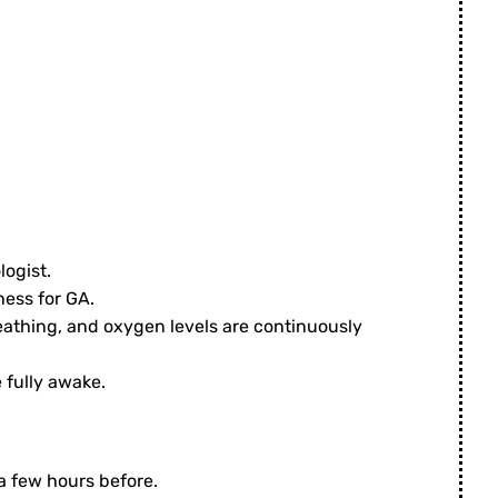
logist.
ness for GA.
reathing, and oxygen levels are continuously
 fully awake.
 a few hours before.