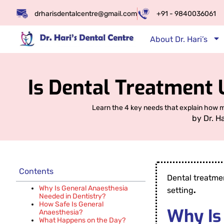
drharisdentalcentre@gmail.com
+91 - 9840036061
About Dr. Hari’s
Is Dental Treatment 
Learn the 4 key needs that explain how mo
by
Dr. H
Contents
Dental treatme
Why Is General Anaesthesia
setting
.
Needed in Dentistry?
How Safe Is General
Why Is
Anaesthesia?
What Happens on the Day?