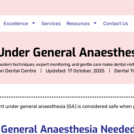
Excellence
Services
Resources
Contact Us
Under General Anaesthes
dern techniques, expert monitoring, and gentle care make dental visit
ari Dental Centre
Updated:
17 October, 2025
Dental T
nt under general anaesthesia (GA) is considered safe when p
 General Anaesthesia Needed