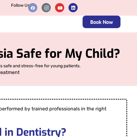
Follow Us
Book Now
ia Safe for My Child?
s safe and stress-free for young patients.
reatment
erformed by trained professionals in the right
 in Dentistry?