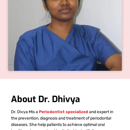
About Dr. Dhivya
Dr. Divya Mis a
Periodontist specialized
and expert in
the prevention, diagnosis and treatment of periodontal
diseases. She help patients to achieve optimal oral