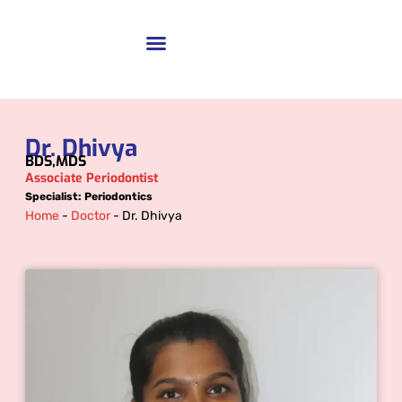
Dr. Dhivya
BDS,MDS
Associate Periodontist
Specialist: Periodontics
Home
-
Doctor
-
Dr. Dhivya