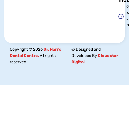
Hou
9
-
Copyright © 2026
Dr. Hari’s
© Designed and
Dental Centre.
All rights
Developed By
Cloudstar
reserved.
Digital