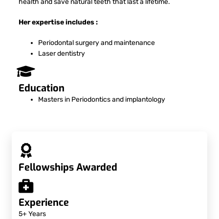
health and save natural teeth that last a lifetime.
Her expertise includes :
Periodontal surgery and maintenance
Laser dentistry
Education
Masters in Periodontics and implantology
Fellowships Awarded
Experience
5+ Years