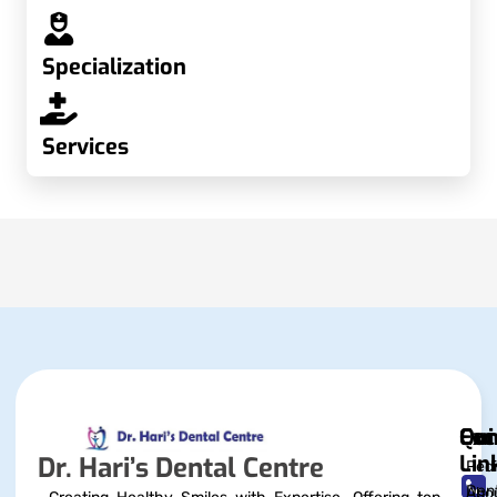
Specialization
Services
Qui
Exc
Con
Lin
Dr. Hari’s Dental Centre
Pedi
Dent
Abo