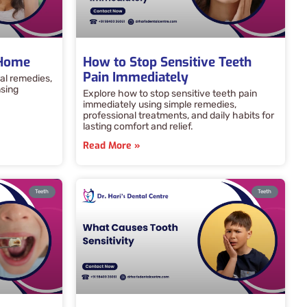
 Home
How to Stop Sensitive Teeth
Pain Immediately
al remedies,
nsing
Explore how to stop sensitive teeth pain
immediately using simple remedies,
professional treatments, and daily habits for
lasting comfort and relief.
Read More »
Teeth
Teeth