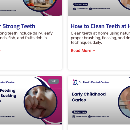
r Strong Teeth
How to Clean Teeth at
ong teeth include dairy, leafy
Clean teeth at home using natur
ds, fish, and fruits rich in
proper brushing, flossing, and ri
techniques daily.
»
Read More »
Teeth