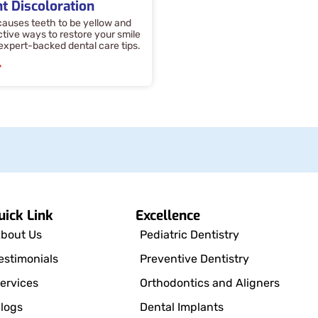
t Discoloration
auses teeth to be yellow and
ctive ways to restore your smile
 expert-backed dental care tips.
»
uick Link
Excellence
bout Us
Pediatric Dentistry
estimonials
Preventive Dentistry
ervices
Orthodontics and Aligners
logs
Dental Implants