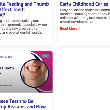
tle Feeding and Thumb
Early Childhood Caries
Affect Teeth
Early childhood caries is a com
nt?
condition causing tooth decay i
children, affecting oral health, n
ng and thumb sucking can
overall development.
eth alignment, especially when
Read More »
ffecting jaw growth, bite
 and overall dental health.
»
Teeth
ses Teeth to Be
Top Reasons and How