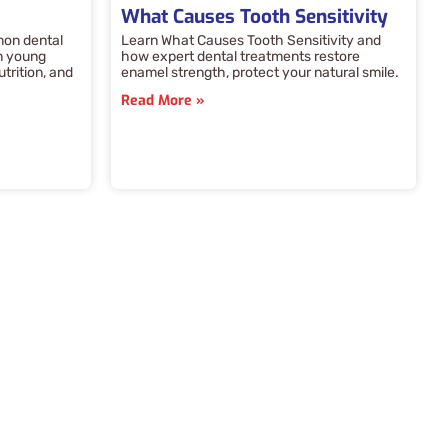
What Causes Tooth Sensitivity
mon dental
Learn What Causes Tooth Sensitivity and
n young
how expert dental treatments restore
utrition, and
enamel strength, protect your natural smile.
Read More »