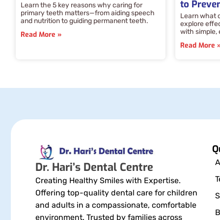
to Preven
Learn the 5 key reasons why caring for
primary teeth matters—from aiding speech
Learn what c
and nutrition to guiding permanent teeth.
explore effe
with simple,
Read More »
Read More 
Q
A
Dr. Hari’s Dental Centre
T
Creating Healthy Smiles with Expertise.
Offering top-quality dental care for children
S
and adults in a compassionate, comfortable
B
environment. Trusted by families across