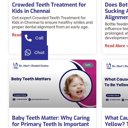
Crowded Teeth Treatment for
Does Bot
Kids in Chennai
Sucking 
Alignme
Get expert Crowded Teeth Treatment for
Kids in Chennai to ensure healthy smiles and
Bottle feedi
proper dental alignment from an early age.
influence te
prolonged, a
Read More »
Call
development,
Read More 
Chat
Teeth
Baby Teeth Matter: Why Caring
What Cau
for Primary Teeth Is Important
Yellow? 