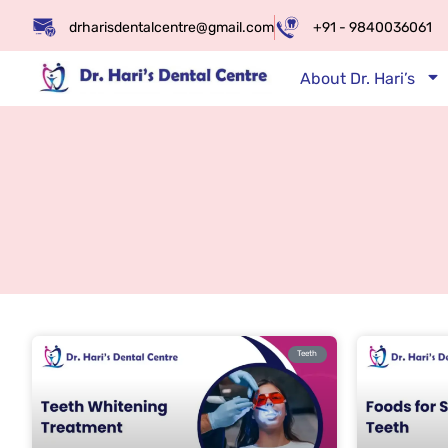
drharisdentalcentre@gmail.com
+91 - 9840036061
About Dr. Hari’s
Teeth