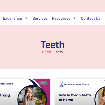
Excellence
Services
Resources
Contact Us
Teeth
Home
-
Teeth
Teeth