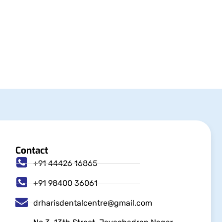
Contact
+91 44426 16865
+91 98400 36061
drharisdentalcentre@gmail.com