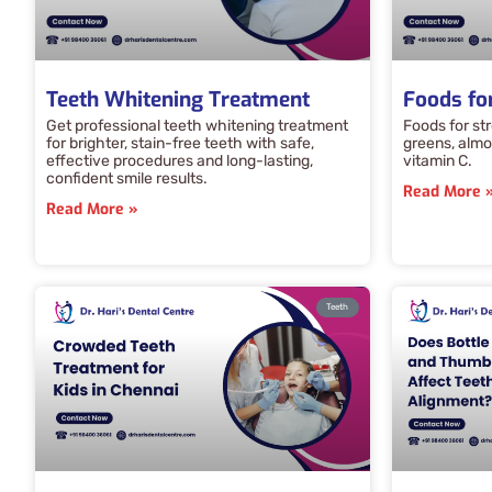
Teeth Whitening Treatment
Foods fo
Get professional teeth whitening treatment
Foods for str
for brighter, stain-free teeth with safe,
greens, almon
effective procedures and long-lasting,
vitamin C.
confident smile results.
Read More 
Read More »
Teeth