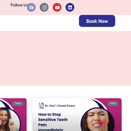
Follow Us
Book Now
Teeth
Teeth